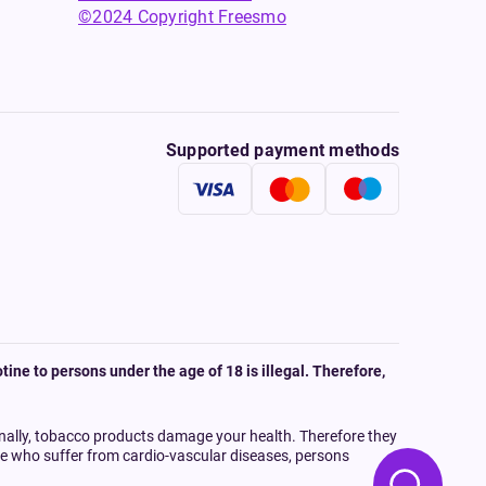
©2024 Copyright Freesmo
Supported payment methods
tine to persons under the age of 18 is illegal. Therefore,
onally, tobacco products damage your health. Therefore they
ple who suffer from cardio-vascular diseases, persons