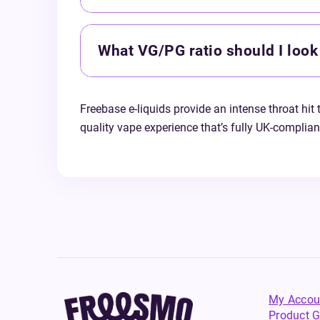
What VG/PG ratio should I look 
Freebase e-liquids provide an intense throat hit 
quality vape experience that’s fully UK-complia
My Accou
Product G