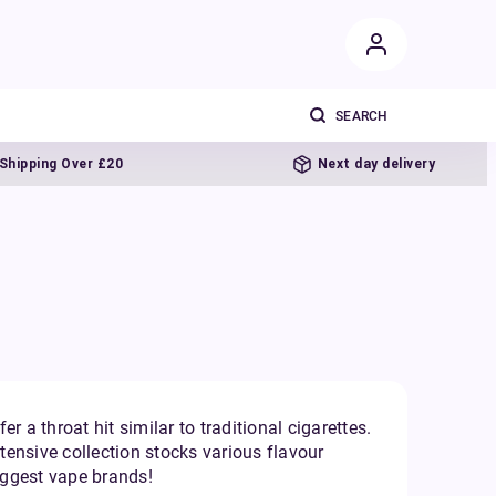
ng Over £20
Next day delivery
r a throat hit similar to traditional cigarettes.
xtensive collection stocks various flavour
biggest vape brands!