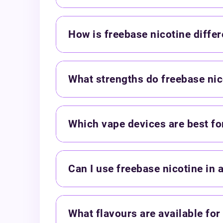
How is freebase nicotine differ
What strengths do freebase nic
Which vape devices are best for
Can I use freebase nicotine in 
What flavours are available for