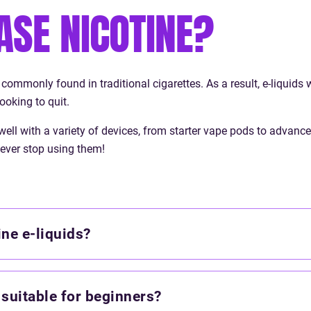
ASE NICOTINE?
includes a wide range of flavo
tobacco and dessert to menth
fruit blends.
 commonly found in traditional cigarettes. As a result, e-liquids 
ooking to quit.
 well with a variety of devices, from starter vape pods to advan
ever stop using them!
ne e-liquids?
 suitable for beginners?