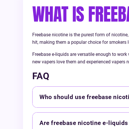
today and rediscover the joy of vaping
WHAT IS FREEB
with Vapouriz!
Freebase nicotine is the purest form of nicotine,
hit, making them a popular choice for smokers l
Freebase e-liquids are versatile enough to work
new vapers love them and experienced vapers n
FAQ
Who should use freebase nicoti
Are freebase nicotine e-liquids