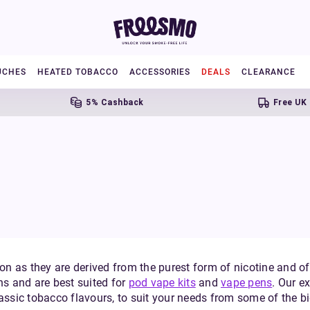
UCHES
HEATED TOBACCO
ACCESSORIES
DEALS
CLEARANCE
5% Cashback
Free UK Shippi
on as they are derived from the purest form of nicotine and offe
hs and are best suited for
pod vape kits
and
vape pens
. Our e
lassic tobacco flavours, to suit your needs from some of the 