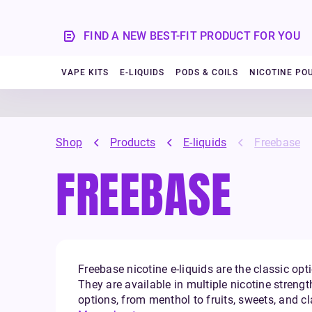
FIND A NEW BEST-FIT PRODUCT FOR YOU
VAPE KITS
E-LIQUIDS
PODS & COILS
NICOTINE PO
Shop
Products
E-liquids
Freebase
FREEBASE
Freebase nicotine e-liquids are the classic opti
They are available in multiple nicotine strengt
options, from menthol to fruits, sweets, and c