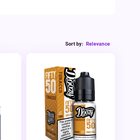
Sort by:
Relevance