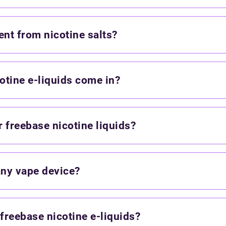
ent from nicotine salts?
otine e-liquids come in?
 freebase nicotine liquids?
any vape device?
 freebase nicotine e-liquids?