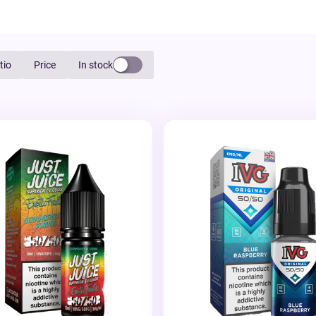
tio
Price
In stock