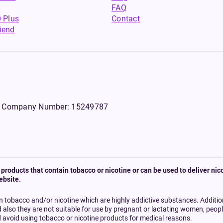
FAQ
 Plus
Contact
riend
WS, Company Number: 15249787
products that contain tobacco or nicotine or can be used to deliver nico
ebsite.
n tobacco and/or nicotine which are highly addictive substances. Additi
d also they are not suitable for use by pregnant or lactating women, peo
 avoid using tobacco or nicotine products for medical reasons.