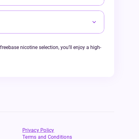
freebase nicotine selection, you’ll enjoy a high-
Privacy Policy
Terms and Conditions