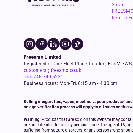
Shop
FREESMO
Refer a F
Freesmo Limited
Registered at One Fleet Place, London, EC4M 7
customers@freesmo.co.uk
+44 745 740 5231
Business hours: Mon-Fri, 8:15 am - 4:30 pm
Selling e-cigarettes, vapes, nicotine vapour products* and 
an age verification process will apply to all sales on this w
Warning:
Products that are sold on this website may contai
are not intended for use by persons under the age of 18, an
suffering from seizure disorders, or any persons who should