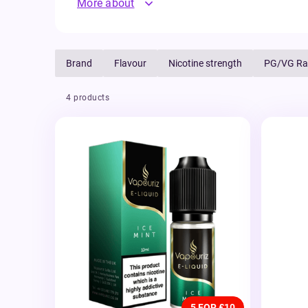
More about
Brand
Flavour
Nicotine strength
PG/VG Ra
4 products
5 FOR £10