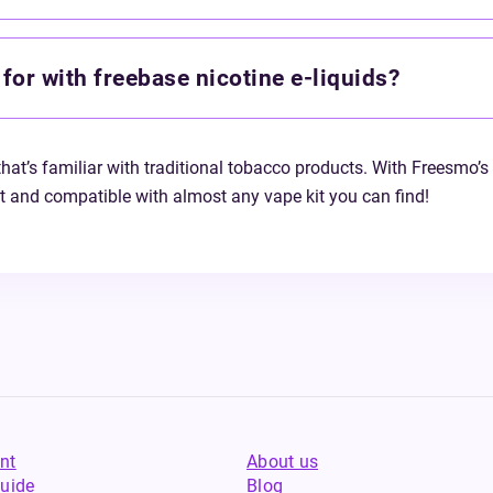
for with freebase nicotine e-liquids?
that’s familiar with traditional tobacco products. With Freesmo’s 
nt and compatible with almost any vape kit you can find!
nt
About us
uide
Blog