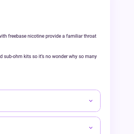
a traditional tobacco profile, our 50/50
urs from
range suits every preference. Discover the
ol and
Doozy difference and enjoy a truly
balanced vape every time!
with freebase nicotine provide a familiar throat
ced sub-ohm kits so it’s no wonder why so many