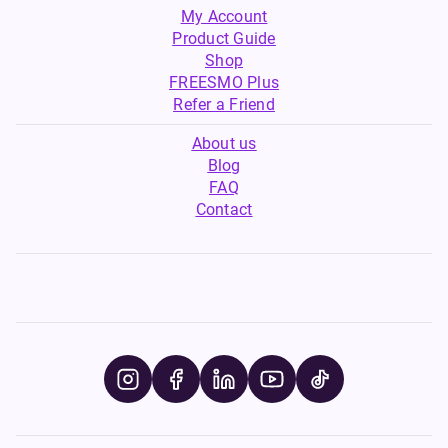
My Account
Product Guide
Shop
FREESMO Plus
Refer a Friend
About us
Blog
FAQ
Contact