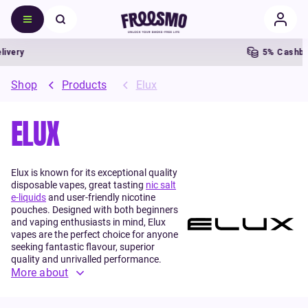
very
5% Cashbac
Shop
Products
Elux
ELUX
Elux is known for its exceptional quality
disposable vapes, great tasting
nic salt
e-liquids
and user-friendly nicotine
pouches. Designed with both beginners
and vaping enthusiasts in mind, Elux
vapes are the perfect choice for anyone
seeking fantastic flavour, superior
quality and unrivalled performance.
More about