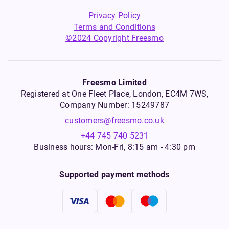
Privacy Policy
Terms and Conditions
©2024 Copyright Freesmo
Freesmo Limited
Registered at One Fleet Place, London, EC4M 7WS,
Company Number: 15249787
customers@freesmo.co.uk
+44 745 740 5231
Business hours: Mon-Fri, 8:15 am - 4:30 pm
Supported payment methods