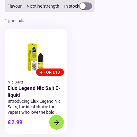
Flavour
Nicotine strength
In stock
1 products
4 FOR £10
Nic Salts
Elux Legend Nic Salt E-
liquid
Introducing Elux Legend Nic
Salts, the ideal choice for
vapers who love the bold
flavours of disposable vapes
£2.99
but prefer a refillable option.
Available in 10ml bottles and
with nicotine strengths of