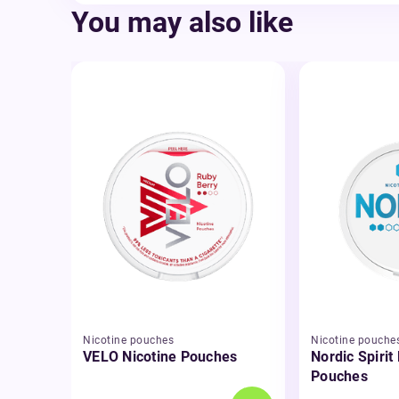
You may also like
Nicotine pouches
Nicotine pouche
VELO Nicotine Pouches
Nordic Spirit
Pouches