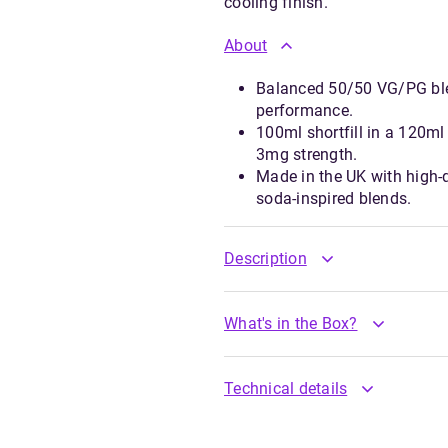
cooling finish.
About
Balanced 50/50 VG/PG ble
performance.
100ml shortfill in a 120ml 
3mg strength.
Made in the UK with high-qu
soda-inspired blends.
Description
What's in the Box?
Technical details