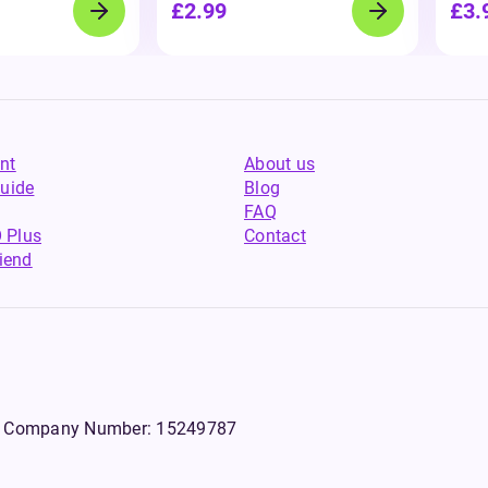
£2.99
£3.
nt
About us
uide
Blog
FAQ
 Plus
Contact
riend
WS, Company Number: 15249787