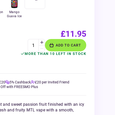
on
Mango
Guava Ice
£11.95
ADD TO CART
MORE THAN 10 LEFT IN STOCK
 £20
5% Cashback
£20 per Invited Friend
 Off with FREESMO Plus
t and sweet passion fruit finished with an icy
fresh and fruity MTL vape with a smooth,