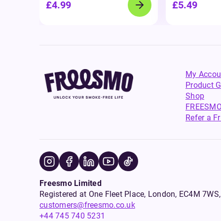
£4.99
£5.49
My Accou
Product G
Shop
FREESMO
Refer a F
Freesmo Limited
Registered at One Fleet Place, London, EC4M 7
customers@freesmo.co.uk
+44 745 740 5231