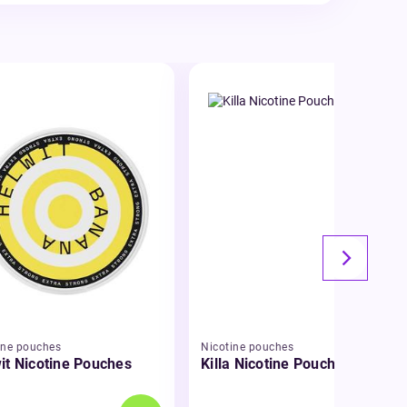
ine pouches
Nicotine pouches
it Nicotine Pouches
Killa Nicotine Pouches