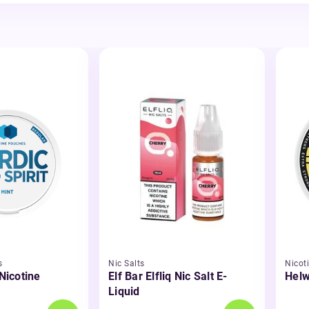
s
Nic Salts
Nicot
 Nicotine
Elf Bar Elfliq Nic Salt E-
Helw
Liquid