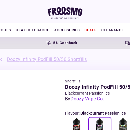
UCHES
HEATED TOBACCO
ACCESSORIES
DEALS
CLEARANCE
5% Cashback
Free 
Doozy Infinity PodFill 50/50 Shortfills
Shortfills
Doozy Infinity PodFill 50/5
Blackcurrant Passion Ice
By
Doozy Vape Co.
Flavour
:
Blackcurrant Passion Ice