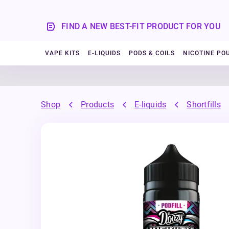
FIND A NEW BEST-FIT PRODUCT FOR YOU
VAPE KITS
E-LIQUIDS
PODS & COILS
NICOTINE PO
Shop
Products
E-liquids
Shortfills