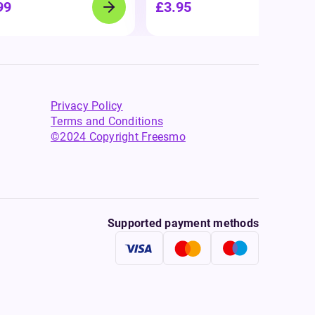
99
£3.95
Privacy Policy
Terms and Conditions
©2024 Copyright Freesmo
Supported payment methods