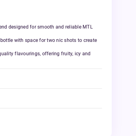
nd designed for smooth and reliable MTL
bottle with space for two nic shots to create
ality flavourings, offering fruity, icy and