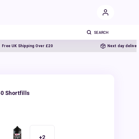
UK Shipping Over £20
Next day delivery
0 Shortfills
+
2