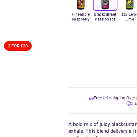
Pineapple
Blackcurrant
Fizzy Lem
Raspberry
Passion Ice
Lime
2 FOR £20
Free UK shipping Over
3%
A bold mix of juicy blackcurran
exhale. This blend delivers a 