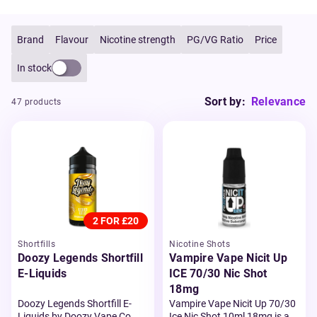
Brand
Flavour
Nicotine strength
PG/VG Ratio
Price
In stock
Sort by:
Relevance
47 products
2 FOR £20
Shortfills
Nicotine Shots
Doozy Legends Shortfill
Vampire Vape Nicit Up
E-Liquids
ICE 70/30 Nic Shot
18mg
Doozy Legends Shortfill E-
Vampire Vape Nicit Up 70/30
Liquids by Doozy Vape Co.
Ice Nic Shot 10ml 18mg is a