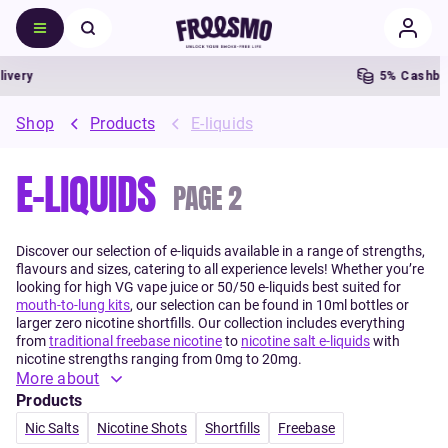
5% Cashback
Shop
Products
E-liquids
E-LIQUIDS
PAGE
2
Discover our selection of e-liquids available in a range of strengths,
flavours and sizes, catering to all experience levels! Whether you’re
looking for high VG vape juice or 50/50 e-liquids best suited for
mouth-to-lung kits
, our selection can be found in 10ml bottles or
larger zero nicotine shortfills. Our collection includes everything
from
traditional freebase nicotine
to
nicotine salt e-liquids
with
nicotine strengths ranging from 0mg to 20mg.
More about
Products
Nic Salts
Nicotine Shots
Shortfills
Freebase