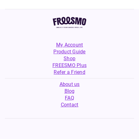
My Account
Product Guide
Shop
FREESMO Plus
Refer a Friend
About us
Blog
FAQ
Contact