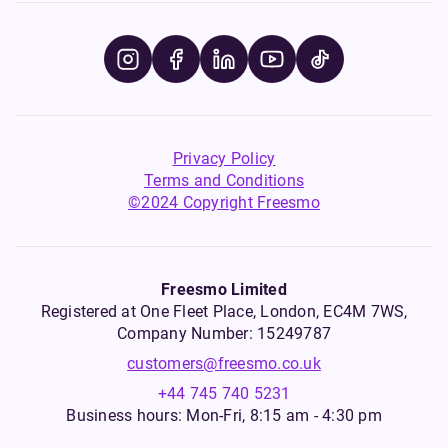
Privacy Policy
Terms and Conditions
©2024 Copyright Freesmo
Freesmo Limited
Registered at One Fleet Place, London, EC4M 7WS,
Company Number: 15249787
customers@freesmo.co.uk
+44 745 740 5231
Business hours: Mon-Fri, 8:15 am - 4:30 pm