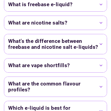
What is freebase e-liquid?
What are nicotine salts?
What’s the difference between
freebase and nicotine salt e-liquids?
What are vape shortfills?
What are the common flavour
profiles?
Which e-liquid is best for