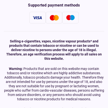
Supported payment methods
Selling e-cigarettes, vapes, nicotine vapour products* and
products that contain tobacco or nicotine or can be used to
deliver nicotine to persons under the age of 18 is illegal.
Therefore, an age verification process will apply to all sales on
this website.
Warning:
Products that are sold on this website may contain
tobacco and/or nicotine which are highly addictive substances.
Additionally, tobacco products damage your health. Therefore they
are not intended for use by persons under the age of 18, and also
they are not suitable for use by pregnant or lactating women,
people who suffer from cardio-vascular diseases, persons suffering
from seizure disorders, or any persons who should avoid using
tobacco or nicotine products for medical reasons.