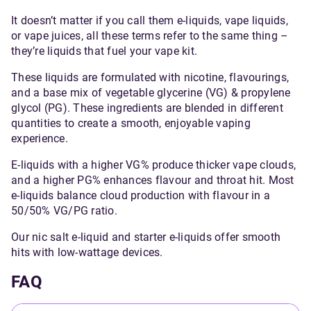
popular choice among UK
It doesn’t matter if you call them e-liquids, vape liquids,
vapers.
or vape juices, all these terms refer to the same thing –
they’re liquids that fuel your vape kit.
These liquids are formulated with nicotine, flavourings,
and a base mix of vegetable glycerine (VG) & propylene
glycol (PG). These ingredients are blended in different
quantities to create a smooth, enjoyable vaping
experience.
E-liquids with a higher VG% produce thicker vape clouds,
and a higher PG% enhances flavour and throat hit. Most
e-liquids balance cloud production with flavour in a
50/50% VG/PG ratio.
Our nic salt e-liquid and starter e-liquids offer smooth
hits with low-wattage devices.
FAQ