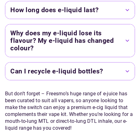
How long does e-liquid last?
Why does my e-liquid lose its
flavour? My e-liquid has changed
colour?
Can I recycle e-liquid bottles?
But don’t forget – Freesmo’s huge range of e-juice has
been curated to suit all vapers, so anyone looking to
make the switch can enjoy a premium e-cig liquid that
complements their vape kit. Whether you’re looking for a
mouth-to-lung MTL or direct-to-lung DTL inhale, our e-
liquid range has you covered!