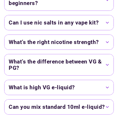
beginners?
Can I use nic salts in any vape kit?
What’s the right nicotine strength?
What’s the difference between VG &
PG?
What is high VG e-liquid?
Can you mix standard 10ml e-liquid?