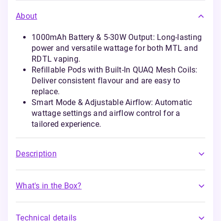
About
1000mAh Battery & 5-30W Output: Long-lasting
power and versatile wattage for both MTL and
RDTL vaping.
Refillable Pods with Built-In QUAQ Mesh Coils:
Deliver consistent flavour and are easy to
replace.
Smart Mode & Adjustable Airflow: Automatic
wattage settings and airflow control for a
tailored experience.
Description
What's in the Box?
Technical details