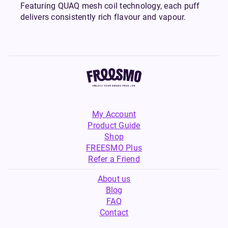
Featuring QUAQ mesh coil technology, each puff
delivers consistently rich flavour and vapour.
My Account
Product Guide
Shop
FREESMO Plus
Refer a Friend
About us
Blog
FAQ
Contact