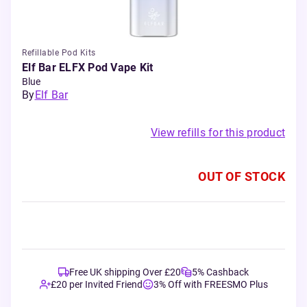
Refillable Pod Kits
Elf Bar ELFX Pod Vape Kit
Blue
By
Elf Bar
View refills for this product
OUT OF STOCK
Free UK shipping Over £20
5% Cashback
£20 per Invited Friend
3% Off with FREESMO Plus