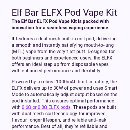
Elf Bar ELFX Pod Vape Kit
The Elf Bar ELFX Pod Vape Kit is packed with
innovation for a seamless vaping experience.
It features a dual mesh built-in coil pod, delivering
a smooth and instantly satisfying mouth-to-lung
(MTL) vape from the very first puff. Designed for
both beginners and experienced users, the ELFX
offers an ideal step up from disposable vapes
with enhanced performance and flexibility.
Powered by a robust 1000mAh built-in battery, the
ELFX delivers up to 30W of power and uses Smart
Mode to automatically adjust output based on the
pod installed. This ensures optimal performance
with
0.6Ω or 0.8Ω ELFX pods
. These pods are built
with dual mesh coil technology for improved
flavour, longer lifespan, and reliable anti-leak
performance. Best of all, they’re refillable and