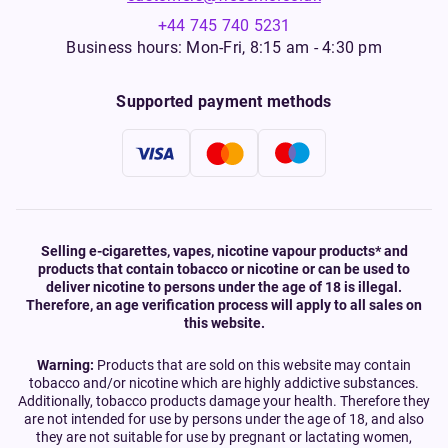
+44 745 740 5231
Business hours: Mon-Fri, 8:15 am - 4:30 pm
Supported payment methods
Selling e-cigarettes, vapes, nicotine vapour products* and
products that contain tobacco or nicotine or can be used to
deliver nicotine to persons under the age of 18 is illegal.
Therefore, an age verification process will apply to all sales on
this website.
Warning:
Products that are sold on this website may contain
tobacco and/or nicotine which are highly addictive substances.
Additionally, tobacco products damage your health. Therefore they
are not intended for use by persons under the age of 18, and also
they are not suitable for use by pregnant or lactating women,