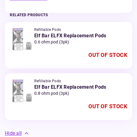
RELATED PRODUCTS
Refillable Pods
Elf Bar ELFX Replacement Pods
0.6 ohm pod (3pk)
OUT OF STOCK
Refillable Pods
Elf Bar ELFX Replacement Pods
0.8 ohm pod (3pk)
OUT OF STOCK
Hide all