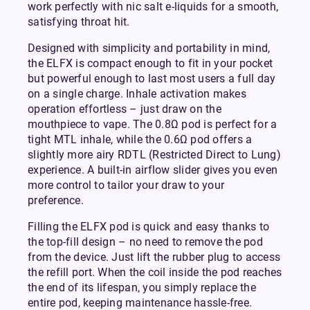
work perfectly with nic salt e-liquids for a smooth,
satisfying throat hit.
Designed with simplicity and portability in mind,
the ELFX is compact enough to fit in your pocket
but powerful enough to last most users a full day
on a single charge. Inhale activation makes
operation effortless – just draw on the
mouthpiece to vape. The 0.8Ω pod is perfect for a
tight MTL inhale, while the 0.6Ω pod offers a
slightly more airy RDTL (Restricted Direct to Lung)
experience. A built-in airflow slider gives you even
more control to tailor your draw to your
preference.
Filling the ELFX pod is quick and easy thanks to
the top-fill design – no need to remove the pod
from the device. Just lift the rubber plug to access
the refill port. When the coil inside the pod reaches
the end of its lifespan, you simply replace the
entire pod, keeping maintenance hassle-free.