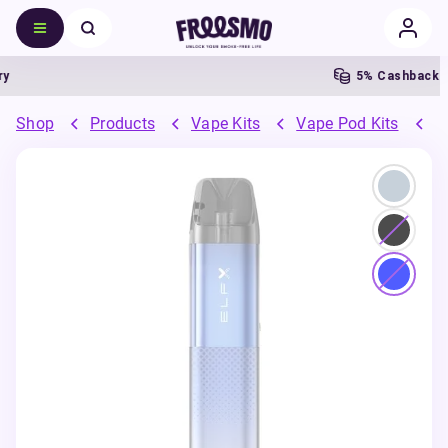
5% Cashback
Shop
Products
Vape Kits
Vape Pod Kits
R