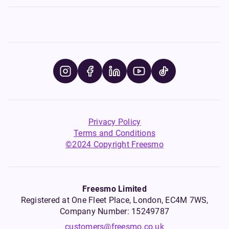
Privacy Policy
Terms and Conditions
©2024 Copyright Freesmo
Freesmo Limited
Registered at One Fleet Place, London, EC4M 7WS,
Company Number: 15249787
customers@freesmo.co.uk