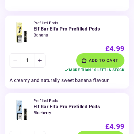
Prefilled Pods
Elf Bar Elfa Pro Prefilled Pods
Banana
£4.99
ADD TO CART
MORE THAN 10 LEFT IN STOCK
A creamy and naturally sweet banana flavour
Prefilled Pods
Elf Bar Elfa Pro Prefilled Pods
Blueberry
£4.99