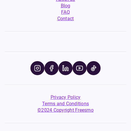
Blog
FAQ
Contact
Privacy Policy
Terms and Conditions
©2024 Copyright Freesmo