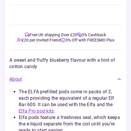
Free UK shipping Over £20
5% Cashback
£20 per Invited Friend
3% Off with FREESMO Plus
A sweet and fluffy blueberry flavour with a hint of
cotton candy
About
The ELFA prefilled pods come in packs of 2,
each providing the equivalent of a regular Elf
Bar 600. It can be used with the Elfa and the
Elfa Pro pod kits
.
Elfa pods feature a freshness seal, which keeps
the e-liquid separate from the coil until you’re
ready to start vaping.