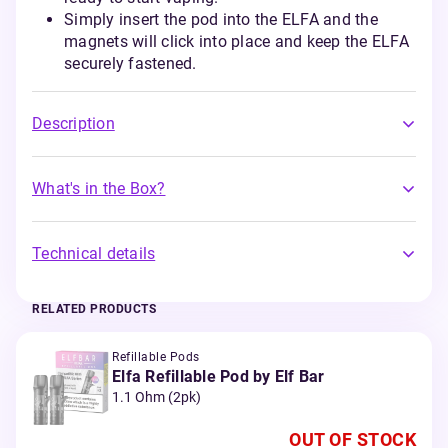
Simply insert the pod into the ELFA and the
magnets will click into place and keep the ELFA
securely fastened.
Description
What's in the Box?
Technical details
RELATED PRODUCTS
Refillable Pods
Elfa Refillable Pod by Elf Bar
1.1 Ohm (2pk)
OUT OF STOCK