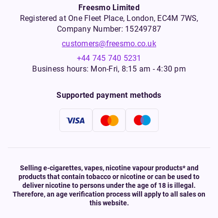
Freesmo Limited
Registered at One Fleet Place, London, EC4M 7WS,
Company Number: 15249787
customers@freesmo.co.uk
+44 745 740 5231
Business hours: Mon-Fri, 8:15 am - 4:30 pm
Supported payment methods
Selling e-cigarettes, vapes, nicotine vapour products* and
products that contain tobacco or nicotine or can be used to
deliver nicotine to persons under the age of 18 is illegal.
Therefore, an age verification process will apply to all sales on
this website.