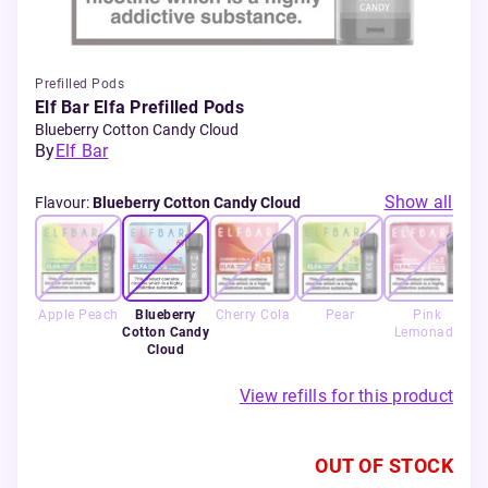
Prefilled Pods
Elf Bar Elfa Prefilled Pods
Blueberry Cotton Candy Cloud
By
Elf Bar
Show all
Flavour
:
Blueberry Cotton Candy Cloud
Apple Peach
Blueberry
Cherry Cola
Pear
Pink
S
Cotton Candy
Lemonade
Cloud
View refills for this product
OUT OF STOCK