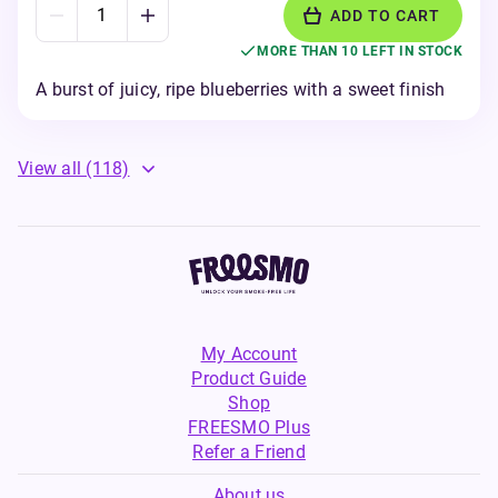
ADD TO CART
MORE THAN 10 LEFT IN STOCK
A burst of juicy, ripe blueberries with a sweet finish
View all
(118)
My Account
Product Guide
Shop
FREESMO Plus
Refer a Friend
About us