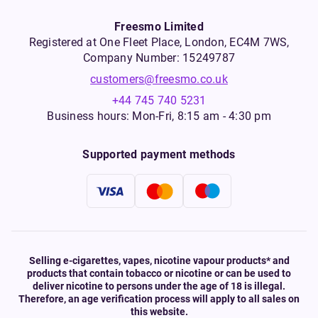
Freesmo Limited
Registered at One Fleet Place, London, EC4M 7WS,
Company Number: 15249787
customers@freesmo.co.uk
+44 745 740 5231
Business hours: Mon-Fri, 8:15 am - 4:30 pm
Supported payment methods
Selling e-cigarettes, vapes, nicotine vapour products* and
products that contain tobacco or nicotine or can be used to
deliver nicotine to persons under the age of 18 is illegal.
Therefore, an age verification process will apply to all sales on
this website.