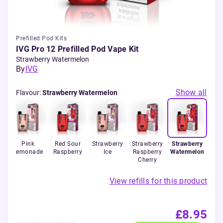
Prefilled Pod Kits
IVG Pro 12 Prefilled Pod Vape Kit
Strawberry Watermelon
By
IVG
Show all
Flavour
:
Strawberry Watermelon
Ice
Pink
Red Sour
Strawberry
Strawberry
Strawberry
Lemonade
Raspberry
Ice
Raspberry
Watermelon
Cherry
View refills for this product
£8.95