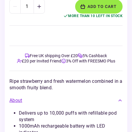
ADD TO CART
MORE THAN 10 LEFT IN STOCK
Free UK shipping Over £20
5% Cashback
£20 per Invited Friend
3% Off with FREESMO Plus
Ripe strawberry and fresh watermelon combined in a
smooth fruity blend.
About
Delivers up to 10,000 puffs with refillable pod
system
1000mAh rechargeable battery with LED