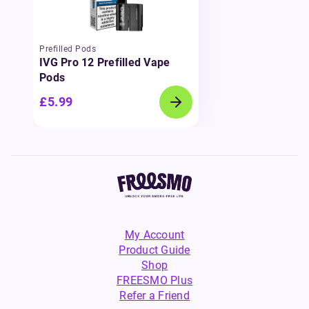
Prefilled Pods
IVG Pro 12 Prefilled Vape
Pods
£5.99
My Account
Product Guide
Shop
FREESMO Plus
Refer a Friend