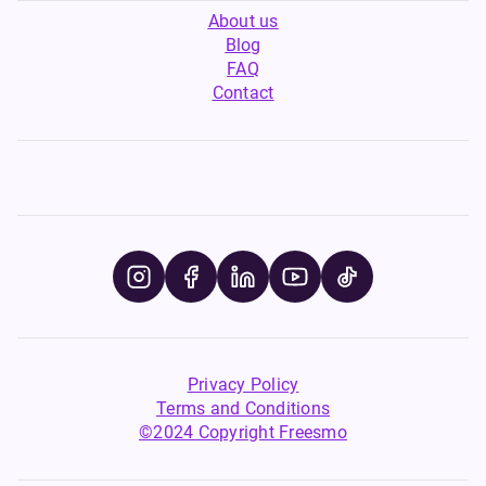
About us
Blog
FAQ
Contact
Privacy Policy
Terms and Conditions
©2024 Copyright Freesmo