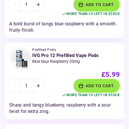
ADD TO CART
MORE THAN 10 LEFT IN STOCK
A bold burst of tangy blue raspberry with a smooth,
fruity finish.
Prefilled Pods
IVG Pro 12 Prefilled Vape Pods
Blue Sour Raspberry 20mg
£5.99
ADD TO CART
MORE THAN 10 LEFT IN STOCK
Sharp and tangy blueberry, raspberry with a sour
twist for extra zing.