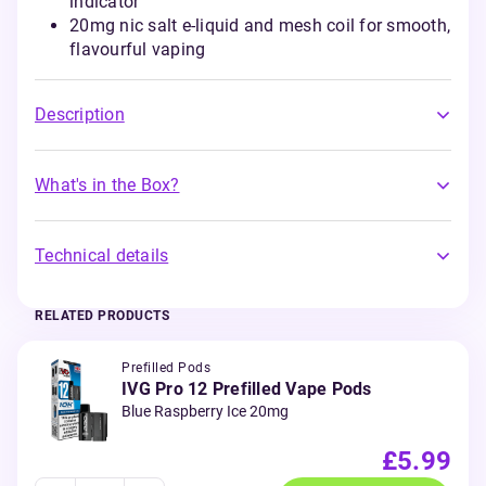
indicator
20mg nic salt e-liquid and mesh coil for smooth,
flavourful vaping
Description
What's in the Box?
Technical details
RELATED PRODUCTS
Prefilled Pods
IVG Pro 12 Prefilled Vape Pods
Blue Raspberry Ice 20mg
£5.99