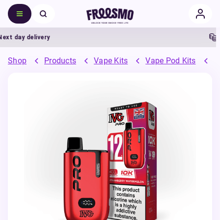
 day delivery
5% 
Shop
Products
Vape Kits
Vape Pod Kits
P