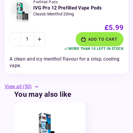
Prefilled Pods
IVG Pro 12 Prefilled Vape Pods
Classic Menthol 20mg
£5.99
ADD TO CART
MORE THAN 10 LEFT IN STOCK
A clean and icy menthol flavour for a crisp, cooling
vape.
View all
(50)
You may also like