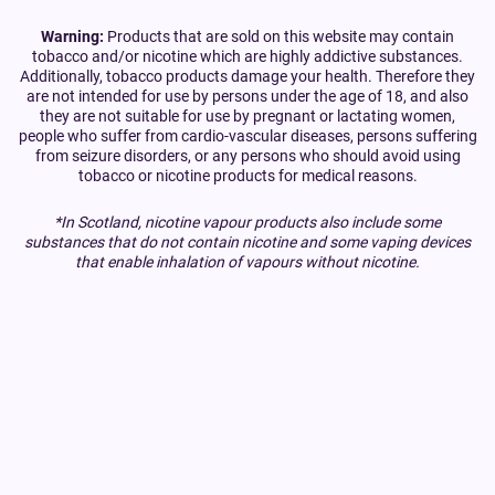
Warning:
Products that are sold on this website may contain
tobacco and/or nicotine which are highly addictive substances.
Additionally, tobacco products damage your health. Therefore they
are not intended for use by persons under the age of 18, and also
they are not suitable for use by pregnant or lactating women,
people who suffer from cardio-vascular diseases, persons suffering
from seizure disorders, or any persons who should avoid using
tobacco or nicotine products for medical reasons.
*In Scotland, nicotine vapour products also include some
substances that do not contain nicotine and some vaping devices
that enable inhalation of vapours without nicotine.