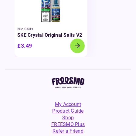
Nic Salts
SKE Crystal Original Salts V2
£3.49
My Account
Product Guide
Shop
FREESMO Plus
Refer a Friend