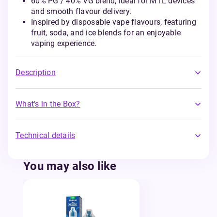
60% PG / 40% VG blend, ideal for MTL devices
and smooth flavour delivery.
Inspired by disposable vape flavours, featuring
fruit, soda, and ice blends for an enjoyable
vaping experience.
Description
What's in the Box?
Technical details
You may also like