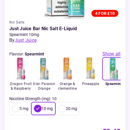
4 FOR £10
Nic Salts
Just Juice Bar Nic Salt E-Liquid
Spearmint 10mg
By
Just Juice
Show all
Flavour
:
Spearmint
Dragon Fruit
Kiwi Passion
Orange &
Pineapple
Spearmint
Ic
& Raspberry
Orange
clementine
Nicotine Strength (mg)
:
10
5
mg
10
mg
20
mg