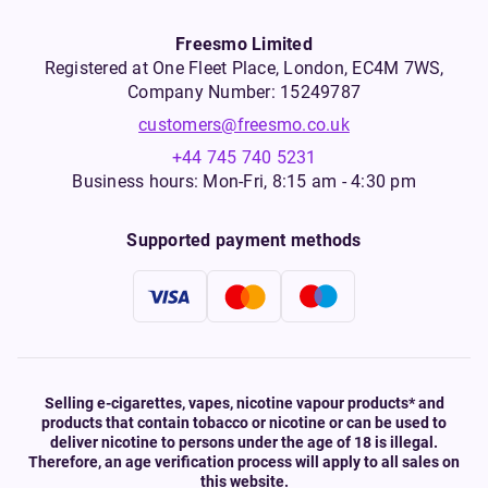
Freesmo Limited
Registered at One Fleet Place, London, EC4M 7WS,
Company Number: 15249787
customers@freesmo.co.uk
+44 745 740 5231
Business hours: Mon-Fri, 8:15 am - 4:30 pm
Supported payment methods
Selling e-cigarettes, vapes, nicotine vapour products* and
products that contain tobacco or nicotine or can be used to
deliver nicotine to persons under the age of 18 is illegal.
Therefore, an age verification process will apply to all sales on
this website.