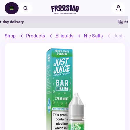
ay delivery
5% Ca
Shop
Products
E-liquids
Nic Salts
Just Jui