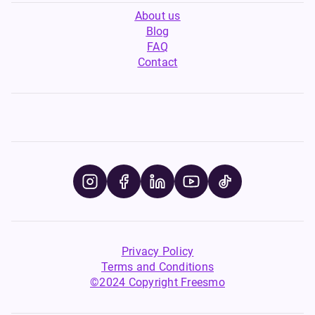
About us
Blog
FAQ
Contact
Privacy Policy
Terms and Conditions
©2024 Copyright Freesmo