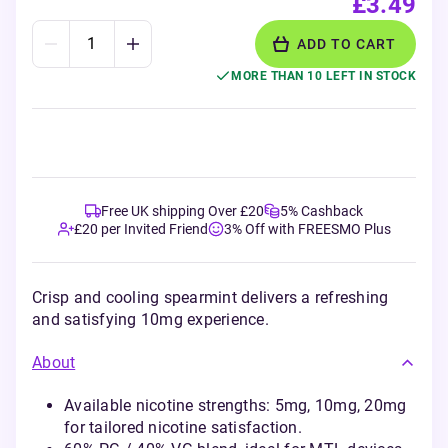
£3.49
ADD TO CART
MORE THAN 10 LEFT IN STOCK
Free UK shipping Over £20
5% Cashback
£20 per Invited Friend
3% Off with FREESMO Plus
Crisp and cooling spearmint delivers a refreshing
and satisfying 10mg experience.
About
Available nicotine strengths: 5mg, 10mg, 20mg
for tailored nicotine satisfaction.