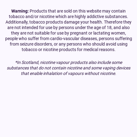
Warning:
Products that are sold on this website may contain
tobacco and/or nicotine which are highly addictive substances.
Additionally, tobacco products damage your health. Therefore they
are not intended for use by persons under the age of 18, and also
they are not suitable for use by pregnant or lactating women,
people who suffer from cardio-vascular diseases, persons suffering
from seizure disorders, or any persons who should avoid using
tobacco or nicotine products for medical reasons.
*In Scotland, nicotine vapour products also include some
substances that do not contain nicotine and some vaping devices
that enable inhalation of vapours without nicotine.