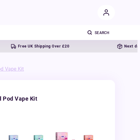
Free UK Shipping Over £20
Next day deliv
d Vape Kit
d Pod Vape Kit