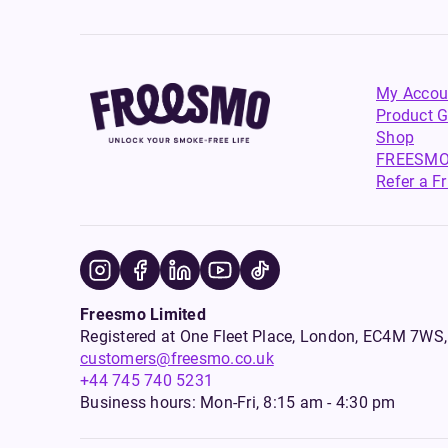
My Accou
Product G
Shop
FREESMO
Refer a F
Freesmo Limited
Registered at One Fleet Place, London, EC4M 7
customers@freesmo.co.uk
+44 745 740 5231
Business hours: Mon-Fri, 8:15 am - 4:30 pm