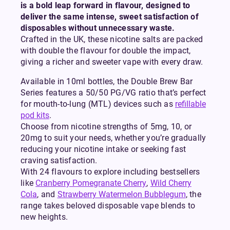
is a bold leap forward in flavour, designed to
deliver the same intense, sweet satisfaction of
disposables without unnecessary waste.
Crafted in the UK, these nicotine salts are packed
with double the flavour for double the impact,
giving a richer and sweeter vape with every draw.
Available in 10ml bottles, the Double Brew Bar
Series features a 50/50 PG/VG ratio that’s perfect
for mouth-to-lung (MTL) devices such as
refillable
pod kits
.
Choose from nicotine strengths of 5mg, 10, or
20mg to suit your needs, whether you’re gradually
reducing your nicotine intake or seeking fast
craving satisfaction.
With 24 flavours to explore including bestsellers
like
Cranberry Pomegranate Cherry
,
Wild Cherry
Cola
, and
Strawberry Watermelon Bubblegum
, the
range takes beloved disposable vape blends to
new heights.