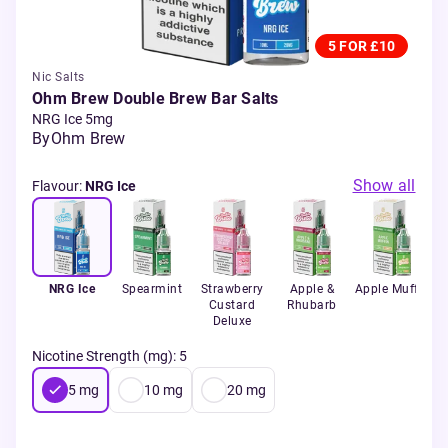
5 FOR £10
Nic Salts
Ohm Brew Double Brew Bar Salts
NRG Ice 5mg
By
Ohm Brew
Show all
Flavour
:
NRG Ice
NRG Ice
Spearmint
Strawberry
Apple &
Apple Muffin
B
Custard
Rhubarb
Deluxe
Nicotine Strength (mg)
:
5
5
mg
10
mg
20
mg