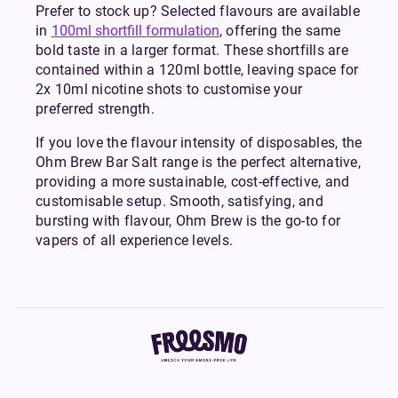
Prefer to stock up? Selected flavours are available
in
100ml shortfill formulation
, offering the same
bold taste in a larger format. These shortfills are
contained within a 120ml bottle, leaving space for
2x 10ml nicotine shots to customise your
preferred strength.
If you love the flavour intensity of disposables, the
Ohm Brew Bar Salt range is the perfect alternative,
providing a more sustainable, cost-effective, and
customisable setup. Smooth, satisfying, and
bursting with flavour, Ohm Brew is the go-to for
vapers of all experience levels.