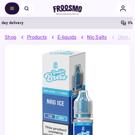
y delivery
5% Ca
Shop
Products
E-liquids
Nic Salts
Ohm Bre