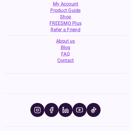
My Account
Product Guide
Shop
FREESMO Plus
Refer a Friend
About us
Blog
FAQ
Contact