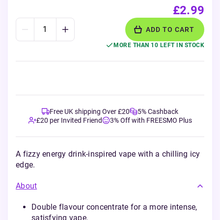
£2.99
ADD TO CART
MORE THAN 10 LEFT IN STOCK
Free UK shipping Over £20
5% Cashback
£20 per Invited Friend
3% Off with FREESMO Plus
A fizzy energy drink-inspired vape with a chilling icy
edge.
About
Double flavour concentrate for a more intense,
satisfying vape.