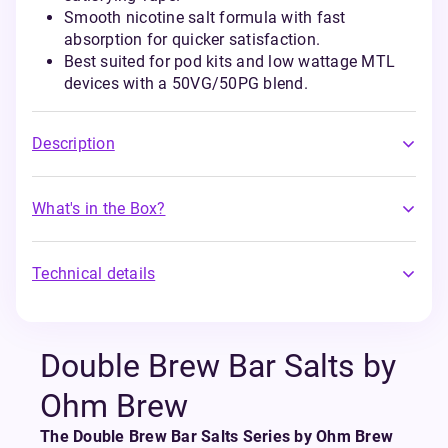
Smooth nicotine salt formula with fast
absorption for quicker satisfaction.
Best suited for pod kits and low wattage MTL
devices with a 50VG/50PG blend.
Description
What's in the Box?
Technical details
Double Brew Bar Salts by
Ohm Brew
The Double Brew Bar Salts Series by Ohm Brew