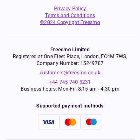
Privacy Policy
Terms and Conditions
©2024 Copyright Freesmo
Freesmo Limited
Registered at One Fleet Place, London, EC4M 7WS,
Company Number: 15249787
customers@freesmo.co.uk
+44 745 740 5231
Business hours: Mon-Fri, 8:15 am - 4:30 pm
Supported payment methods