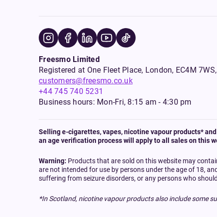
Freesmo Limited
Registered at One Fleet Place, London, EC4M 7
customers@freesmo.co.uk
+44 745 740 5231
Business hours: Mon-Fri, 8:15 am - 4:30 pm
Selling e-cigarettes, vapes, nicotine vapour products* and 
an age verification process will apply to all sales on this w
Warning:
Products that are sold on this website may contai
are not intended for use by persons under the age of 18, an
suffering from seizure disorders, or any persons who should
*In Scotland, nicotine vapour products also include some su