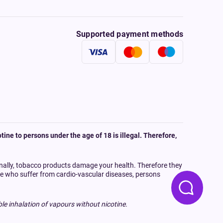
Supported payment methods
tine to persons under the age of 18 is illegal. Therefore,
onally, tobacco products damage your health. Therefore they
ple who suffer from cardio-vascular diseases, persons
le inhalation of vapours without nicotine.