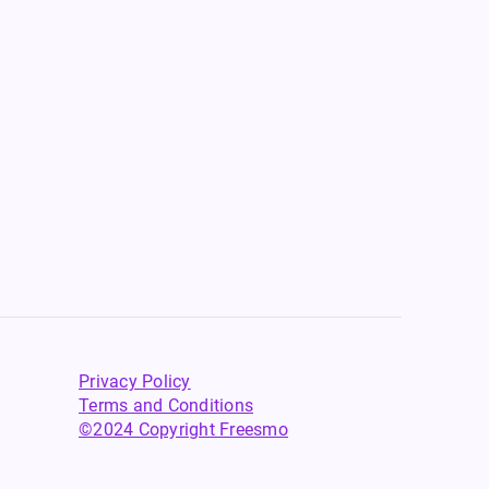
Privacy Policy
Terms and Conditions
©2024 Copyright Freesmo