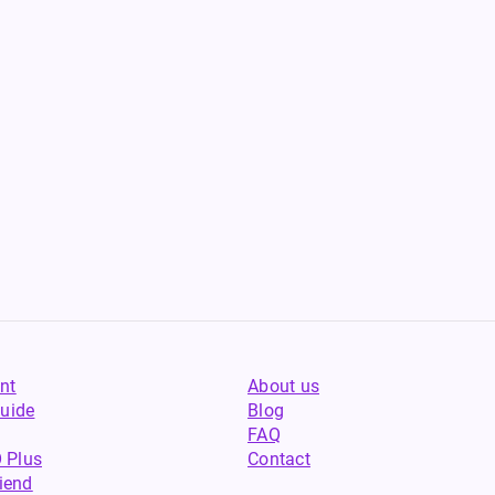
nt
About us
uide
Blog
FAQ
 Plus
Contact
riend