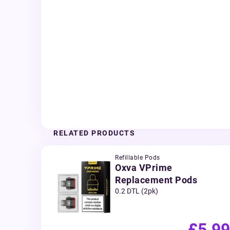
RELATED PRODUCTS
Refillable Pods
Oxva VPrime
Replacement Pods
0.2 DTL (2pk)
£5.99