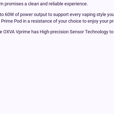
em promises a clean and reliable experience.
o 60W of power output to support every vaping style you
A Prime Pod in a resistance of your choice to enjoy your p
he OXVA Vprime has High-precision Sensor Technology t