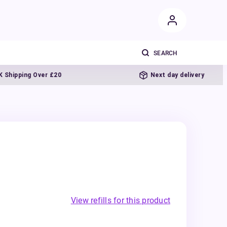
ping Over £20
Next day delivery
View refills for this product