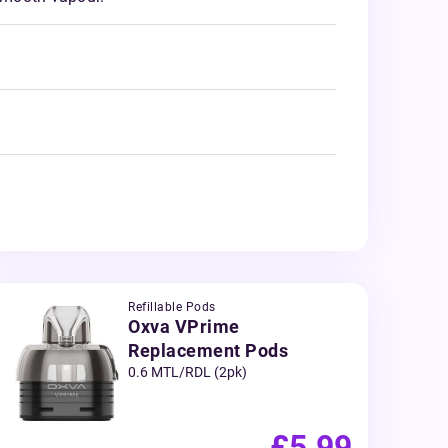
Refillable Pods
Oxva VPrime
Replacement Pods
0.6 MTL/RDL (2pk)
£5.99