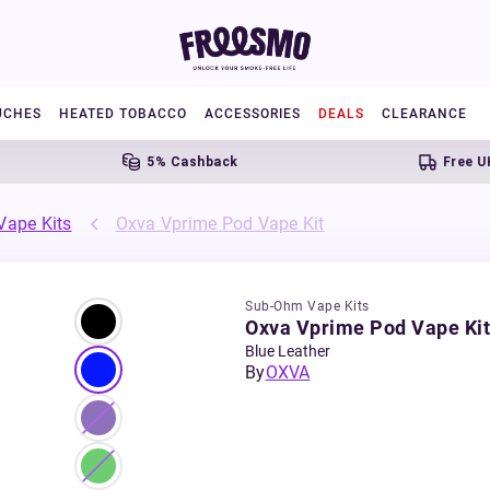
UCHES
HEATED TOBACCO
ACCESSORIES
DEALS
CLEARANCE
5% Cashback
Free UK Ship
ape Kits
Oxva Vprime Pod Vape Kit
Sub-Ohm Vape Kits
Oxva Vprime Pod Vape Kit
Blue Leather
By
OXVA