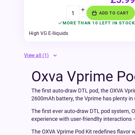
ADD TO CART
MORE THAN 10 LEFT IN STOCK
High VG E-lliquids
View all
(1)
Oxva Vprime Po
The first auto-draw DTL pod, the OXVA Vpri
2600mAh battery, the Vprime has plenty in s
The first ever auto-draw DTL pod system, OXV
experience with user-friendlty interactions
The OXVA Vprime Pod Kit redefines flavor wi