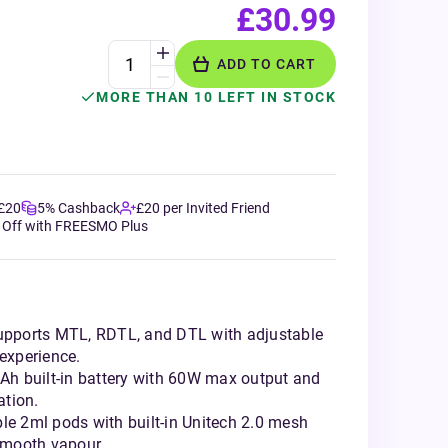
£30.99
ADD TO CART
MORE THAN 10 LEFT IN STOCK
 £20
5% Cashback
£20 per Invited Friend
 Off with FREESMO Plus
Supports MTL, RDTL, and DTL with adjustable
 experience.
h built-in battery with 60W max output and
ation.
le 2ml pods with built-in Unitech 2.0 mesh
 smooth vapour.