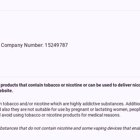
WS, Company Number: 15249787
products that contain tobacco or nicotine or can be used to deliver nico
ebsite.
n tobacco and/or nicotine which are highly addictive substances. Additi
d also they are not suitable for use by pregnant or lactating women, peo
 avoid using tobacco or nicotine products for medical reasons.
bstances that do not contain nicotine and some vaping devices that enab