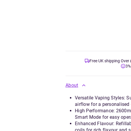
Free UK shipping Over
3%
About
Versatile Vaping Styles: 
airflow for a personalised
High Performance: 2600mA
Smart Mode for easy oper
Enhanced Flavour: Refillab
coils for rich flavour and