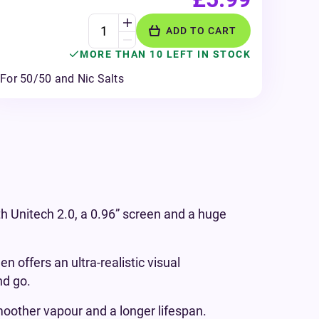
ADD TO CART
MORE THAN 10 LEFT IN STOCK
For 50/50 and Nic Salts
h Unitech 2.0, a 0.96” screen and a huge
 offers an ultra-realistic visual
nd go.
moother vapour and a longer lifespan.