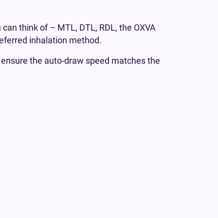
 can think of – MTL, DTL, RDL, the OXVA
referred inhalation method.
o ensure the auto-draw speed matches the