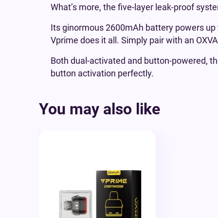
What’s more, the five-layer leak-proof syst
Its ginormous 2600mAh battery powers up t
Vprime does it all. Simply pair with an OXV
Both dual-activated and button-powered, t
button activation perfectly.
You may also like