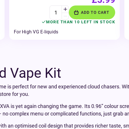
ADD TO CART
MORE THAN 10 LEFT IN STOCK
For High VG E-liquids
d Vape Kit
me is perfect for new and experienced cloud chasers. Wit
tore for you.
A is yet again changing the game. Its 0.96” colour screen
 – no complex menu or complicated functions, just grab a
th an optimised coil design that provides richer taste, s