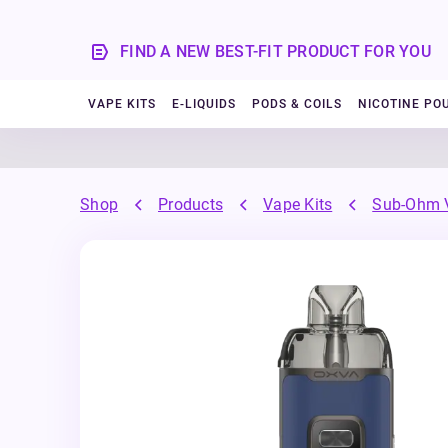
FIND A NEW BEST-FIT PRODUCT FOR YOU
VAPE KITS
E-LIQUIDS
PODS & COILS
NICOTINE PO
Shop
Products
Vape Kits
Sub-Ohm V