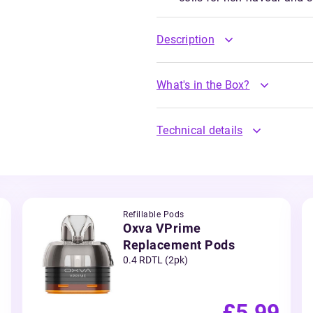
Description
What's in the Box?
Technical details
Refillable Pods
Oxva VPrime
Replacement Pods
0.4 RDTL (2pk)
£5.99