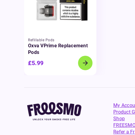
Refillable Pods
Oxva VPrime Replacement
Pods
£5.99
My Accou
Product G
Shop
FREESMO
Refer a F