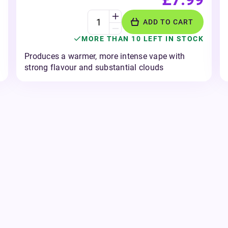
ADD TO CART
MORE THAN 10 LEFT IN STOCK
Produces a warmer, more intense vape with
strong flavour and substantial clouds