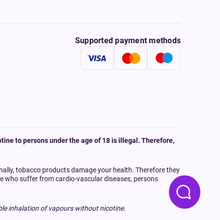
Supported payment methods
tine to persons under the age of 18 is illegal. Therefore,
onally, tobacco products damage your health. Therefore they
ple who suffer from cardio-vascular diseases, persons
le inhalation of vapours without nicotine.