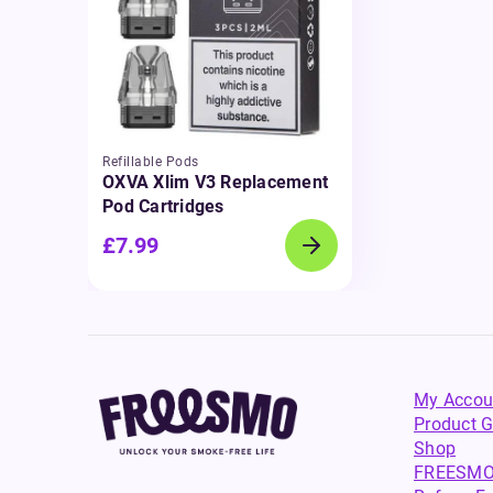
Refillable Pods
OXVA Xlim V3 Replacement
Pod Cartridges
£7.99
My Accou
Product G
Shop
FREESMO