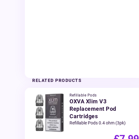
RELATED PRODUCTS
Refillable Pods
OXVA Xlim V3
Replacement Pod
Cartridges
Refillable Pods 0.4 ohm (3pk)
£7.99