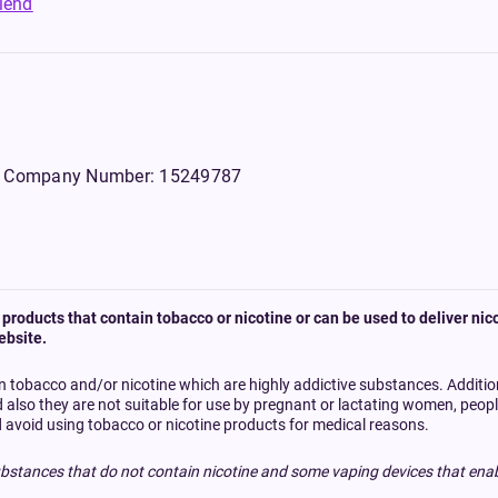
riend
WS, Company Number: 15249787
products that contain tobacco or nicotine or can be used to deliver nico
ebsite.
n tobacco and/or nicotine which are highly addictive substances. Additi
d also they are not suitable for use by pregnant or lactating women, peo
 avoid using tobacco or nicotine products for medical reasons.
bstances that do not contain nicotine and some vaping devices that enab