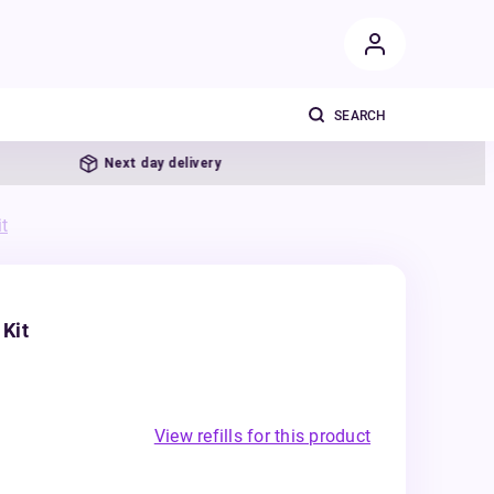
Next day delivery
t
Kit
View refills for this product