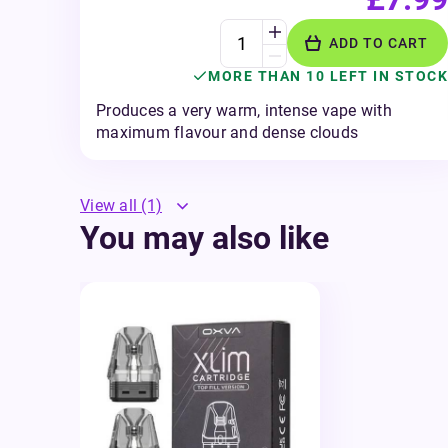
ADD TO CART
MORE THAN 10 LEFT IN STOCK
Produces a very warm, intense vape with
maximum flavour and dense clouds
View all
(1)
You may also like