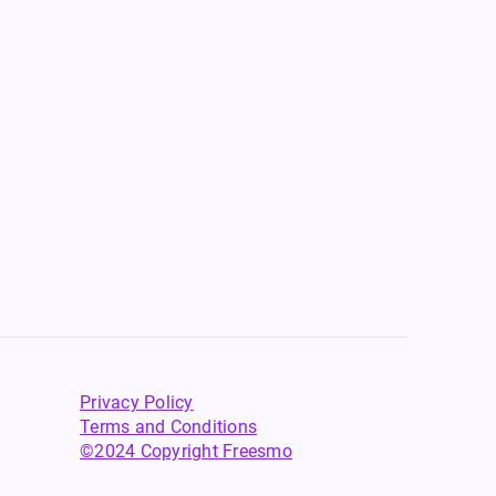
Privacy Policy
Terms and Conditions
©2024 Copyright Freesmo