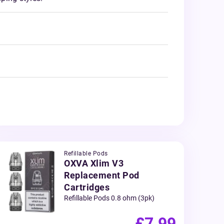
Refillable Pods
OXVA Xlim V3
Replacement Pod
Cartridges
Refillable Pods 0.8 ohm (3pk)
£7.99