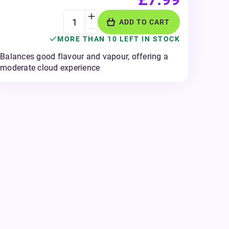
ADD TO CART
MORE THAN 10 LEFT IN STOCK
Balances good flavour and vapour, offering a
moderate cloud experience