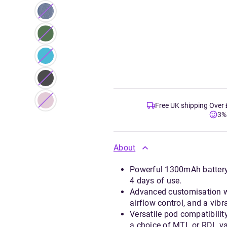
Free UK shipping Over
3%
About
Powerful 1300mAh battery 
4 days of use.
Advanced customisation w
airflow control, and a vibr
Versatile pod compatibilit
a choice of MTL or RDL va