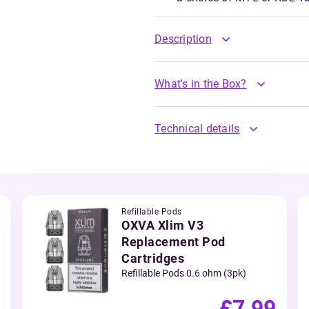
Description
What's in the Box?
Technical details
Refillable Pods
OXVA Xlim V3
Replacement Pod
Cartridges
Refillable Pods 0.6 ohm (3pk)
£7.99