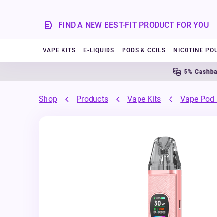
FIND A NEW BEST-FIT PRODUCT FOR YOU
VAPE KITS
E-LIQUIDS
PODS & COILS
NICOTINE PO
5% Cashback
Shop
Products
Vape Kits
Vape Pod 