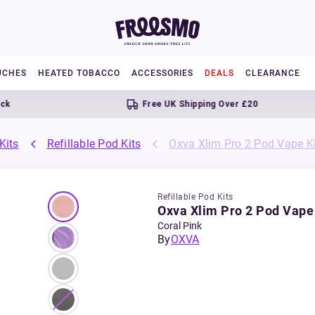
UCHES
HEATED TOBACCO
ACCESSORIES
DEALS
CLEARANCE
Free UK Shipping Over £20
Kits
Refillable Pod Kits
Oxva Xlim Pro 2 Pod Vape Ki
Refillable Pod Kits
Oxva Xlim Pro 2 Pod Vape 
Coral Pink
By
OXVA