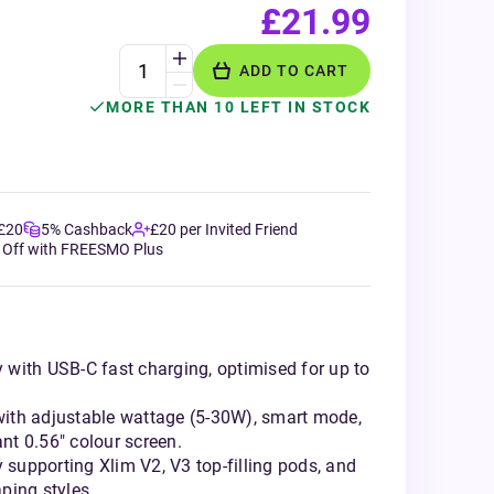
£21.99
ADD TO CART
MORE THAN 10 LEFT IN STOCK
 £20
5% Cashback
£20 per Invited Friend
 Off with FREESMO Plus
with USB-C fast charging, optimised for up to
ith adjustable wattage (5-30W), smart mode,
ant 0.56" colour screen.
y supporting Xlim V2, V3 top-filling pods, and
ping styles.