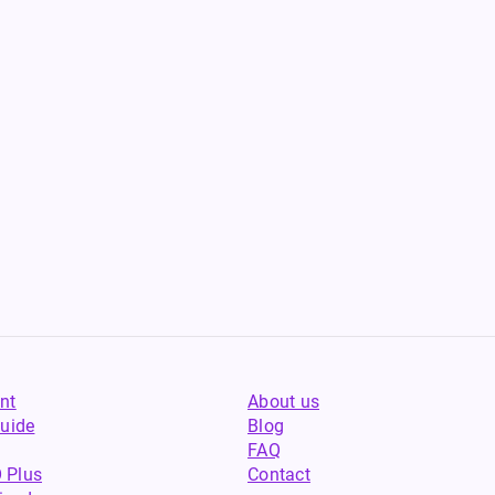
nt
About us
uide
Blog
FAQ
 Plus
Contact