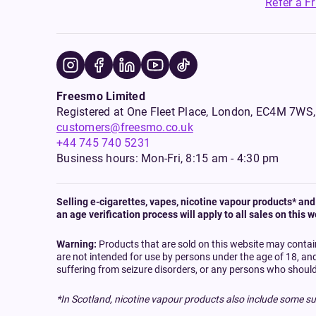
Refer a F
Freesmo Limited
Registered at One Fleet Place, London, EC4M 7
customers@freesmo.co.uk
+44 745 740 5231
Business hours: Mon-Fri, 8:15 am - 4:30 pm
Selling e-cigarettes, vapes, nicotine vapour products* and 
an age verification process will apply to all sales on this w
Warning:
Products that are sold on this website may contai
are not intended for use by persons under the age of 18, an
suffering from seizure disorders, or any persons who should
*In Scotland, nicotine vapour products also include some su