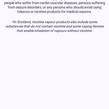
people who suffer from cardio-vascular diseases, persons suffering
from seizure disorders, or any persons who should avoid using
tobacco or nicotine products for medical reasons.
*In Scotland, nicotine vapour products also include some
substances that do not contain nicotine and some vaping devices
that enable inhalation of vapours without nicotine.