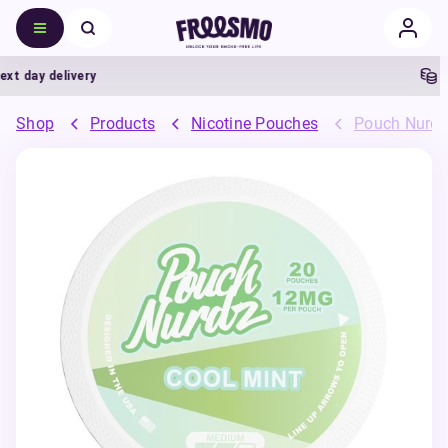
 day delivery
5% 
Shop
Products
Nicotine Pouches
Pouch Nurdz