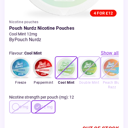
4 FOR £12
Nicotine pouches
Pouch Nurdz Nicotine Pouches
Cool Mint 12mg
By
Pouch Nurdz
Show all
Flavour
:
Cool Mint
Freeze
Peppermint
Cool Mint
Double Mint
Peach Blue
Razz
Nicotine strength per pouch (mg)
:
12
6
mg
12
mg