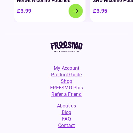
Helwit Nicotine Pouches
SNÜ Nicotine Pou
£3.99
£3.95
My Account
Product Guide
Shop
FREESMO Plus
Refer a Friend
About us
Blog
FAQ
Contact