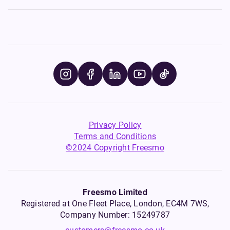
Privacy Policy
Terms and Conditions
©2024 Copyright Freesmo
Freesmo Limited
Registered at One Fleet Place, London, EC4M 7WS,
Company Number: 15249787