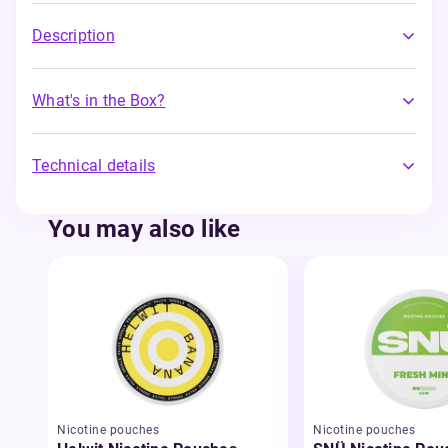
Description
What's in the Box?
Technical details
You may also like
Nicotine pouches
Nicotine pouches