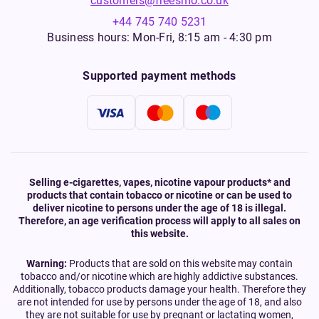
customers@freesmo.co.uk
+44 745 740 5231
Business hours: Mon-Fri, 8:15 am - 4:30 pm
Supported payment methods
Selling e-cigarettes, vapes, nicotine vapour products* and
products that contain tobacco or nicotine or can be used to
deliver nicotine to persons under the age of 18 is illegal.
Therefore, an age verification process will apply to all sales on
this website.
Warning:
Products that are sold on this website may contain
tobacco and/or nicotine which are highly addictive substances.
Additionally, tobacco products damage your health. Therefore they
are not intended for use by persons under the age of 18, and also
they are not suitable for use by pregnant or lactating women,