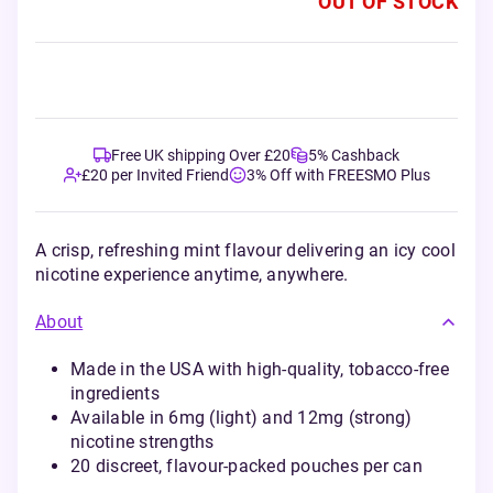
OUT OF STOCK
Free UK shipping Over £20
5% Cashback
£20 per Invited Friend
3% Off with FREESMO Plus
A crisp, refreshing mint flavour delivering an icy cool
nicotine experience anytime, anywhere.
About
Made in the USA with high-quality, tobacco-free
ingredients
Available in 6mg (light) and 12mg (strong)
nicotine strengths
20 discreet, flavour-packed pouches per can