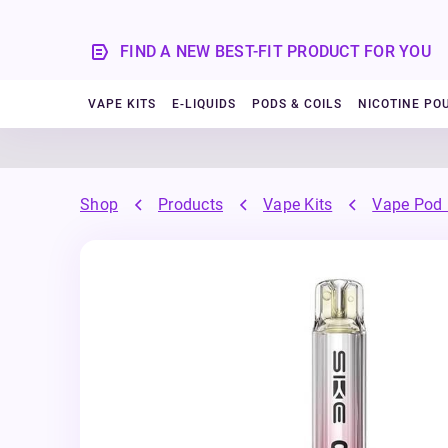
FIND A NEW BEST-FIT PRODUCT FOR YOU
VAPE KITS
E-LIQUIDS
PODS & COILS
NICOTINE PO
Shop
Products
Vape Kits
Vape Pod 