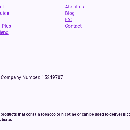
nt
About us
uide
Blog
FAQ
 Plus
Contact
riend
WS, Company Number: 15249787
products that contain tobacco or nicotine or can be used to deliver nico
ebsite.