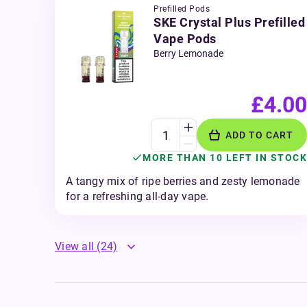
Prefilled Pods
SKE Crystal Plus Prefilled
Vape Pods
Berry Lemonade
£4.00
ADD TO CART
MORE THAN 10 LEFT IN STOCK
A tangy mix of ripe berries and zesty lemonade
for a refreshing all-day vape.
View all
(24)