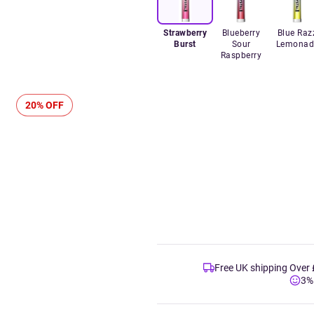
Strawberry
Blueberry
Blue Raz
Burst
Sour
Lemonad
Raspberry
20% OFF
Free UK shipping Over
3%