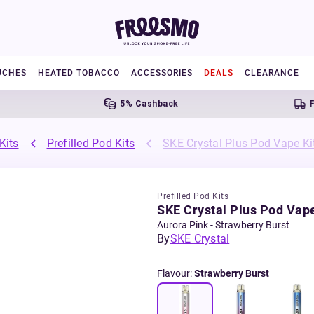
UCHES
HEATED TOBACCO
ACCESSORIES
DEALS
CLEARANCE
5% Cashback
Free 
Kits
Prefilled Pod Kits
SKE Crystal Plus Pod Vape Ki
Prefilled Pod Kits
SKE Crystal Plus Pod Vape
Aurora Pink - Strawberry Burst
By
SKE Crystal
Flavour
:
Strawberry Burst