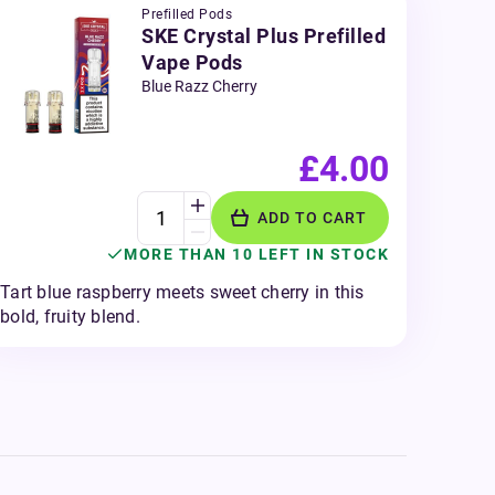
Prefilled Pods
SKE Crystal Plus Prefilled
Vape Pods
Blue Razz Cherry
£4.00
ADD TO CART
MORE THAN 10 LEFT IN STOCK
Tart blue raspberry meets sweet cherry in this
bold, fruity blend.