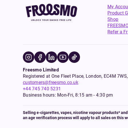
My Accou
Product G
Shop
FREESMO
Refer a F
Freesmo Limited
Registered at One Fleet Place, London, EC4M 7
customers@freesmo.co.uk
+44 745 740 5231
Business hours: Mon-Fri, 8:15 am - 4:30 pm
Selling e-cigarettes, vapes, nicotine vapour products* and 
an age verification process will apply to all sales on this w