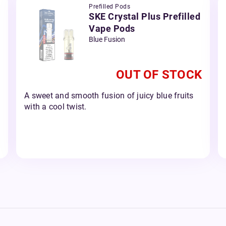
Prefilled Pods
SKE Crystal Plus Prefilled
Vape Pods
Blue Fusion
OUT OF STOCK
A sweet and smooth fusion of juicy blue fruits
with a cool twist.