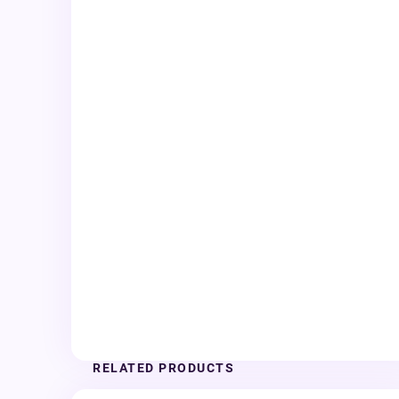
RELATED PRODUCTS