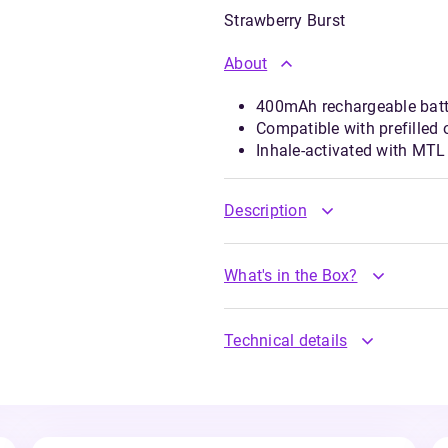
Strawberry Burst
About
400mAh rechargeable batte
Compatible with prefilled o
Inhale-activated with MTL
Description
What's in the Box?
Technical details