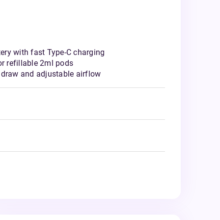
ry with fast Type-C charging
r refillable 2ml pods
 draw and adjustable airflow