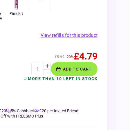
z
Pink Kit
e
View refills for this product
£4.79
£5.99
-20%
ADD TO CART
MORE THAN 10 LEFT IN STOCK
 £20
5% Cashback
£20 per Invited Friend
 Off with FREESMO Plus