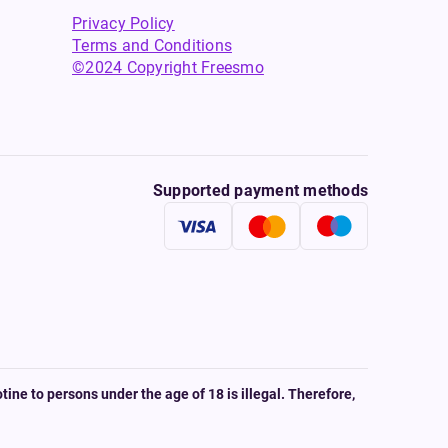
Privacy Policy
Terms and Conditions
©2024 Copyright Freesmo
Supported payment methods
tine to persons under the age of 18 is illegal. Therefore,