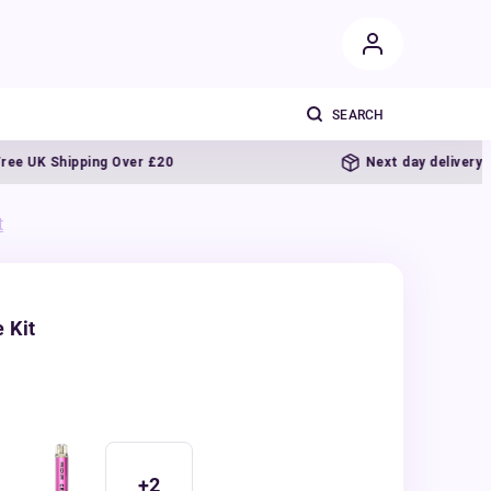
UK Shipping Over £20
Next day delivery
t
 Kit
+
2