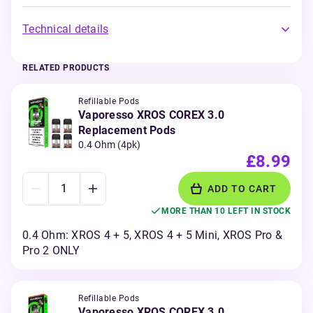
Technical details
RELATED PRODUCTS
Refillable Pods
Vaporesso XROS COREX 3.0
Replacement Pods
0.4 Ohm (4pk)
£8.99
ADD TO CART
MORE THAN 10 LEFT IN STOCK
0.4 Ohm: XROS 4 + 5, XROS 4 + 5 Mini, XROS Pro &
Pro 2 ONLY
Refillable Pods
Vaporesso XROS COREX 3.0