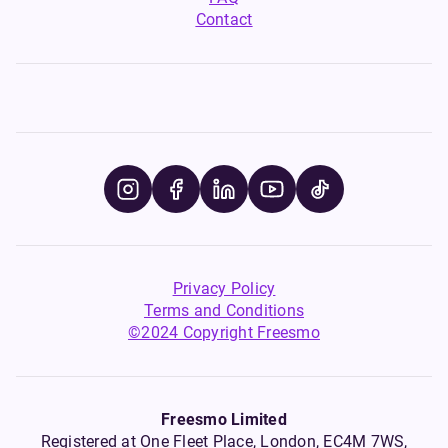
Contact
Privacy Policy
Terms and Conditions
©2024 Copyright Freesmo
Freesmo Limited
Registered at One Fleet Place, London, EC4M 7WS,