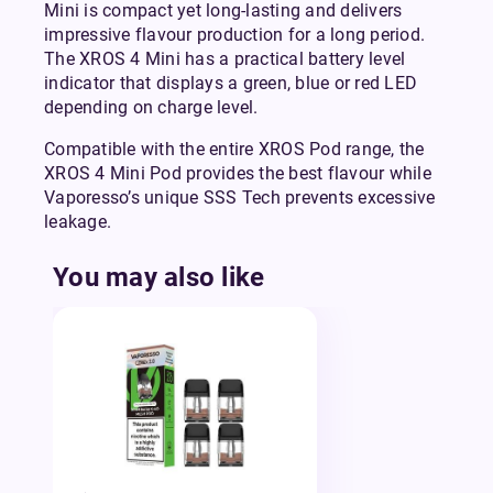
Mini is compact yet long-lasting and delivers
impressive flavour production for a long period.
The XROS 4 Mini has a practical battery level
indicator that displays a green, blue or red LED
depending on charge level.
Compatible with the entire XROS Pod range, the
XROS 4 Mini Pod provides the best flavour while
Vaporesso’s unique SSS Tech prevents excessive
leakage.
You may also like