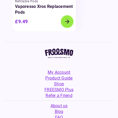
Refillable Pods
Vaporesso Xros Replacement
Pods
£9.49
My Account
Product Guide
Shop
FREESMO Plus
Refer a Friend
About us
Blog
FAQ