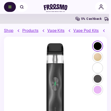
5% Cashback
Shop
Products
Vape Kits
Vape Pod Kits
R