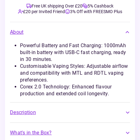
Free UK shipping Over £20
5% Cashback
£20 per Invited Friend
3% Off with FREESMO Plus
About
Powerful Battery and Fast Charging: 1000mAh
built-in battery with USB-C fast charging, ready
in 30 minutes.
Customisable Vaping Styles: Adjustable airflow
and compatibility with MTL and RDTL vaping
preferences.
Corex 2.0 Technology: Enhanced flavour
production and extended coil longevity.
Description
What's in the Box?