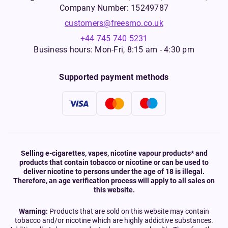
Company Number: 15249787
customers@freesmo.co.uk
+44 745 740 5231
Business hours: Mon-Fri, 8:15 am - 4:30 pm
Supported payment methods
Selling e-cigarettes, vapes, nicotine vapour products* and
products that contain tobacco or nicotine or can be used to
deliver nicotine to persons under the age of 18 is illegal.
Therefore, an age verification process will apply to all sales on
this website.
Warning:
Products that are sold on this website may contain
tobacco and/or nicotine which are highly addictive substances.