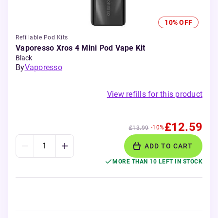
10% OFF
Refillable Pod Kits
Vaporesso Xros 4 Mini Pod Vape Kit
Black
By
Vaporesso
View refills for this product
£12.59
-10%
£13.99
ADD TO CART
MORE THAN 10 LEFT IN STOCK