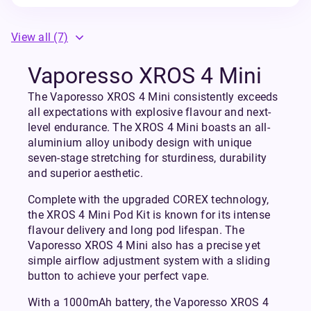
View all
(7)
Vaporesso XROS 4 Mini
The Vaporesso XROS 4 Mini consistently exceeds
all expectations with explosive flavour and next-
level endurance. The XROS 4 Mini boasts an all-
aluminium alloy unibody design with unique
seven-stage stretching for sturdiness, durability
and superior aesthetic.
Complete with the upgraded COREX technology,
the XROS 4 Mini Pod Kit is known for its intense
flavour delivery and long pod lifespan. The
Vaporesso XROS 4 Mini also has a precise yet
simple airflow adjustment system with a sliding
button to achieve your perfect vape.
With a 1000mAh battery, the Vaporesso XROS 4