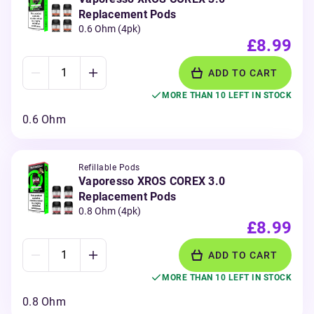
Replacement Pods
0.6 Ohm (4pk)
£8.99
ADD TO CART
MORE THAN 10 LEFT IN STOCK
0.6 Ohm
Refillable Pods
Vaporesso XROS COREX 3.0
Replacement Pods
0.8 Ohm (4pk)
£8.99
ADD TO CART
MORE THAN 10 LEFT IN STOCK
0.8 Ohm