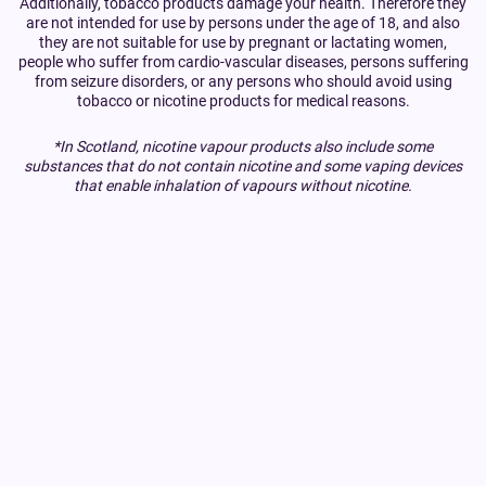
Additionally, tobacco products damage your health. Therefore they
are not intended for use by persons under the age of 18, and also
they are not suitable for use by pregnant or lactating women,
people who suffer from cardio-vascular diseases, persons suffering
from seizure disorders, or any persons who should avoid using
tobacco or nicotine products for medical reasons.
*In Scotland, nicotine vapour products also include some
substances that do not contain nicotine and some vaping devices
that enable inhalation of vapours without nicotine.