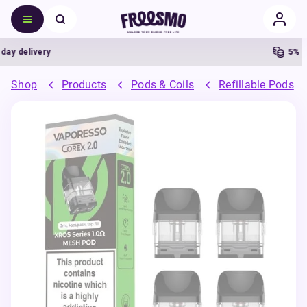
 delivery
5% Cas
Shop
Products
Pods & Coils
Refillable Pods