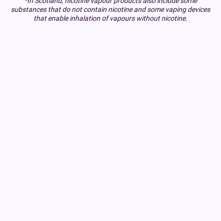
*In Scotland, nicotine vapour products also include some
substances that do not contain nicotine and some vaping devices
that enable inhalation of vapours without nicotine.