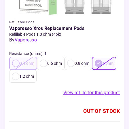
Refillable Pods
Vaporesso Xros Replacement Pods
Refillable Pods 1.0 ohm (4pk)
By
Vaporesso
Resistance (ohms)
:
1
0.4
ohm
0.6
ohm
0.8
ohm
1
ohm
1.2
ohm
View refills for this product
OUT OF STOCK