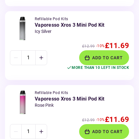
Refillable Pod Kits
Vaporesso Xros 3 Mini Pod Kit
Icy Silver
£11.69
-10%
£12.99
ADD TO CART
MORE THAN 10 LEFT IN STOCK
Refillable Pod Kits
Vaporesso Xros 3 Mini Pod Kit
Rose Pink
£11.69
-10%
£12.99
ADD TO CART