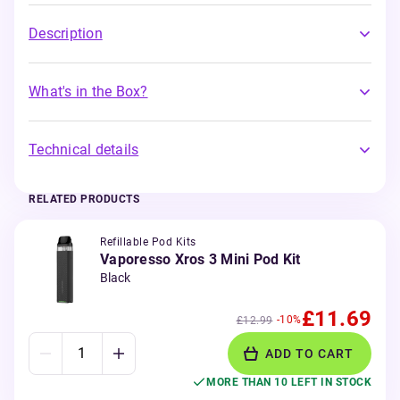
Description
What's in the Box?
Technical details
RELATED PRODUCTS
Refillable Pod Kits
Vaporesso Xros 3 Mini Pod Kit
Black
£11.69
-10%
£12.99
ADD TO CART
MORE THAN 10 LEFT IN STOCK