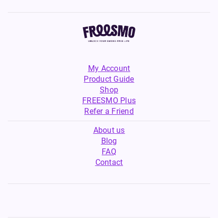
My Account
Product Guide
Shop
FREESMO Plus
Refer a Friend
About us
Blog
FAQ
Contact