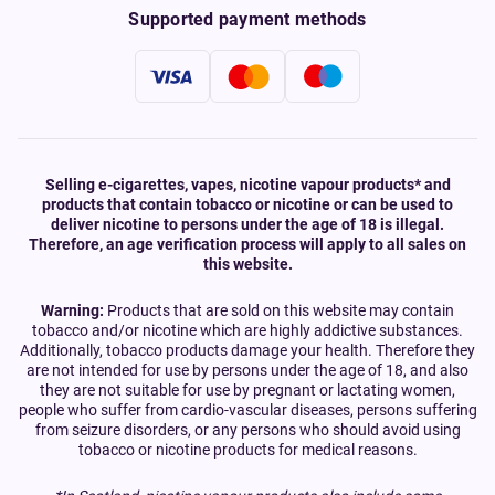
Supported payment methods
Selling e-cigarettes, vapes, nicotine vapour products* and
products that contain tobacco or nicotine or can be used to
deliver nicotine to persons under the age of 18 is illegal.
Therefore, an age verification process will apply to all sales on
this website.
Warning:
Products that are sold on this website may contain
tobacco and/or nicotine which are highly addictive substances.
Additionally, tobacco products damage your health. Therefore they
are not intended for use by persons under the age of 18, and also
they are not suitable for use by pregnant or lactating women,
people who suffer from cardio-vascular diseases, persons suffering
from seizure disorders, or any persons who should avoid using
tobacco or nicotine products for medical reasons.