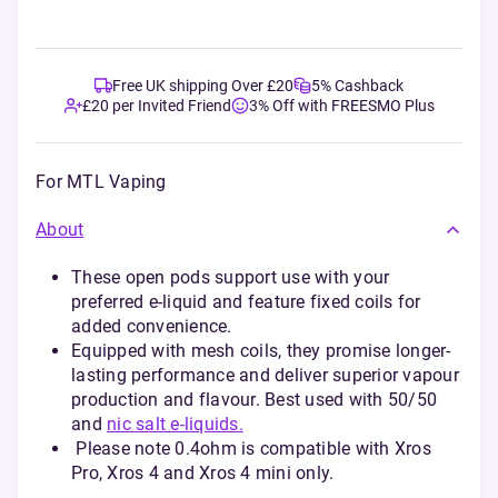
Free UK shipping Over £20
5% Cashback
£20 per Invited Friend
3% Off with FREESMO Plus
For MTL Vaping
About
These open pods support use with your
preferred e-liquid and feature fixed coils for
added convenience.
Equipped with mesh coils, they promise longer-
lasting performance and deliver superior vapour
production and flavour. Best used with 50/50
and
nic salt e-liquids.
Please note 0.4ohm is compatible with Xros
Pro, Xros 4 and Xros 4 mini only.