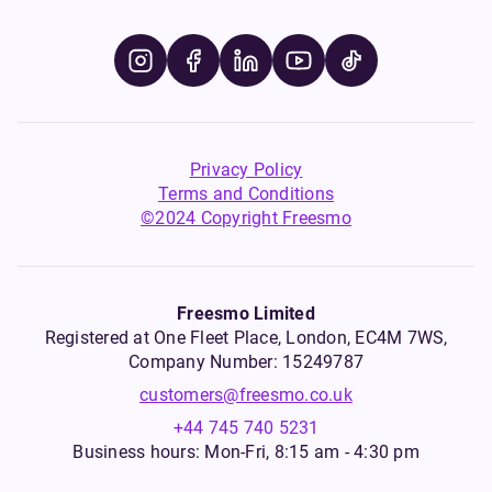
Privacy Policy
Terms and Conditions
©2024 Copyright Freesmo
Freesmo Limited
Registered at One Fleet Place, London, EC4M 7WS,
Company Number: 15249787
customers@freesmo.co.uk
+44 745 740 5231
Business hours: Mon-Fri, 8:15 am - 4:30 pm