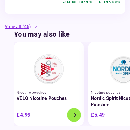
MORE THAN 10 LEFT IN STOCK
View all
(46)
You may also like
Nicotine pouches
Nicotine pouches
VELO Nicotine Pouches
Nordic Spirit Nico
Pouches
£4.99
£5.49