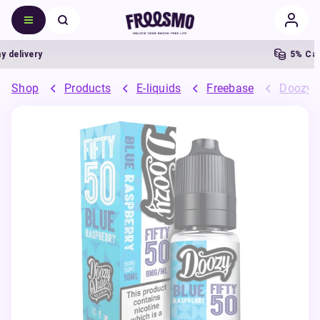
elivery
5% Cashb
Shop
Products
E-liquids
Freebase
Doozy 