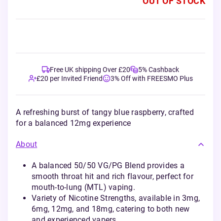
OUT OF STOCK
Free UK shipping Over £20
5% Cashback
£20 per Invited Friend
3% Off with FREESMO Plus
A refreshing burst of tangy blue raspberry, crafted
for a balanced 12mg experience
About
A balanced 50/50 VG/PG Blend provides a
smooth throat hit and rich flavour, perfect for
mouth-to-lung (MTL) vaping.
Variety of Nicotine Strengths, available in 3mg,
6mg, 12mg, and 18mg, catering to both new
and experienced vapers.