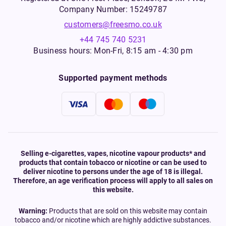
Company Number: 15249787
customers@freesmo.co.uk
+44 745 740 5231
Business hours: Mon-Fri, 8:15 am - 4:30 pm
Supported payment methods
Selling e-cigarettes, vapes, nicotine vapour products* and
products that contain tobacco or nicotine or can be used to
deliver nicotine to persons under the age of 18 is illegal.
Therefore, an age verification process will apply to all sales on
this website.
Warning:
Products that are sold on this website may contain
tobacco and/or nicotine which are highly addictive substances.