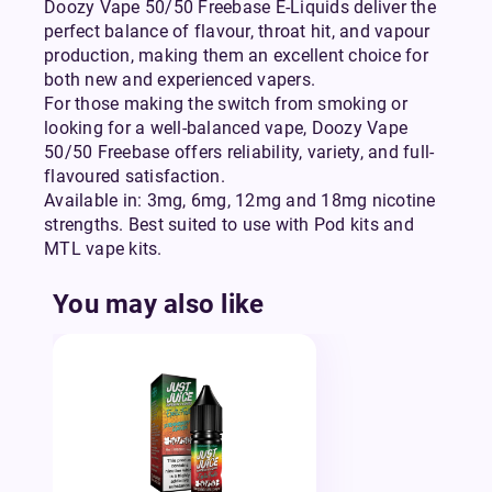
Doozy Vape 50/50 Freebase E-Liquids deliver the
perfect balance of flavour, throat hit, and vapour
production, making them an excellent choice for
both new and experienced vapers.
For those making the switch from smoking or
looking for a well-balanced vape, Doozy Vape
50/50 Freebase offers reliability, variety, and full-
flavoured satisfaction.
Available in: 3mg, 6mg, 12mg and 18mg nicotine
strengths. Best suited to use with Pod kits and
MTL vape kits.
You may also like