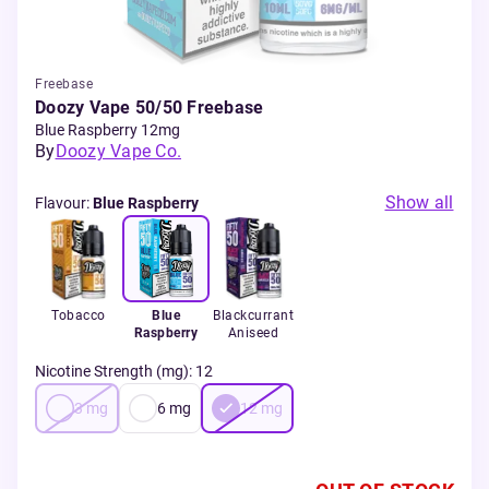
Freebase
Doozy Vape 50/50 Freebase
Blue Raspberry 12mg
By
Doozy Vape Co.
Show all
Flavour
:
Blue Raspberry
Tobacco
Blue
Blackcurrant
Raspberry
Aniseed
Nicotine Strength (mg)
:
12
3
mg
6
mg
12
mg