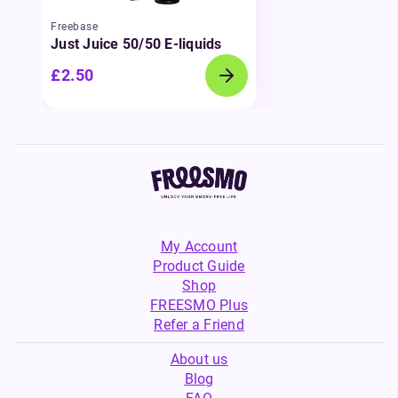
Freebase
Just Juice 50/50 E-liquids
£2.50
My Account
Product Guide
Shop
FREESMO Plus
Refer a Friend
About us
Blog