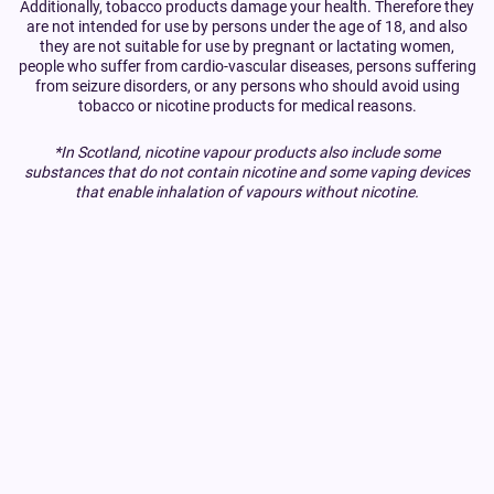
Additionally, tobacco products damage your health. Therefore they
are not intended for use by persons under the age of 18, and also
they are not suitable for use by pregnant or lactating women,
people who suffer from cardio-vascular diseases, persons suffering
from seizure disorders, or any persons who should avoid using
tobacco or nicotine products for medical reasons.
*In Scotland, nicotine vapour products also include some
substances that do not contain nicotine and some vaping devices
that enable inhalation of vapours without nicotine.