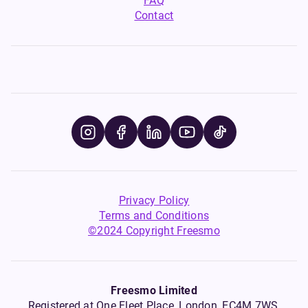
FAQ
Contact
Privacy Policy
Terms and Conditions
©2024 Copyright Freesmo
Freesmo Limited
Registered at One Fleet Place, London, EC4M 7WS,