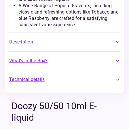
A Wide Range of Popular Flavours, including
classic and refreshing options like Tobacco and
blue Raspberry, are crafted for a satisfying,
consistent vape experience.
Description
What's in the Box?
Technical details
Doozy 50/50 10ml E-
liquid