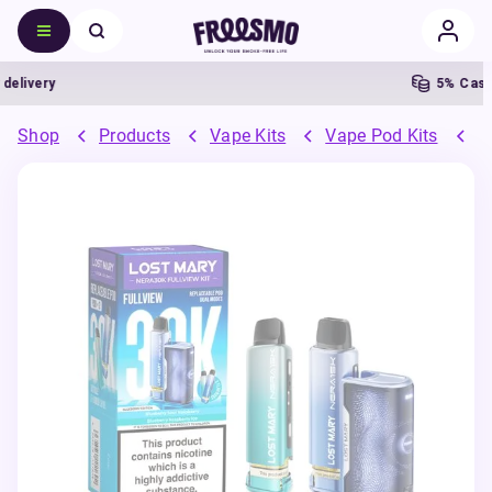
ivery
5% Cashba
Shop
Products
Vape Kits
Vape Pod Kits
P