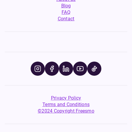
Blog
FAQ
Contact
Privacy Policy
Terms and Conditions
©2024 Copyright Freesmo