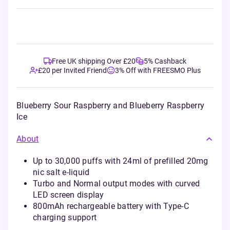
Free UK shipping Over £20
5% Cashback
£20 per Invited Friend
3% Off with FREESMO Plus
Blueberry Sour Raspberry and Blueberry Raspberry
Ice
About
Up to 30,000 puffs with 24ml of prefilled 20mg
nic salt e-liquid
Turbo and Normal output modes with curved
LED screen display
800mAh rechargeable battery with Type-C
charging support