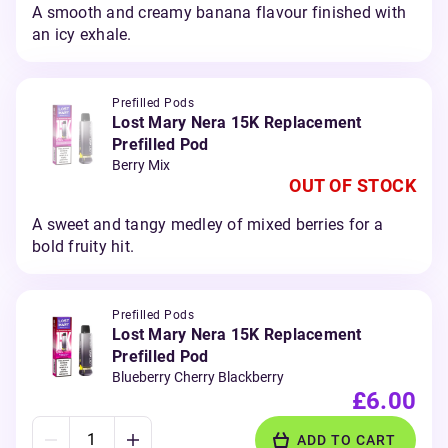
A smooth and creamy banana flavour finished with
an icy exhale.
Prefilled Pods
Lost Mary Nera 15K Replacement
Prefilled Pod
Berry Mix
OUT OF STOCK
A sweet and tangy medley of mixed berries for a
bold fruity hit.
Prefilled Pods
Lost Mary Nera 15K Replacement
Prefilled Pod
Blueberry Cherry Blackberry
£6.00
ADD TO CART