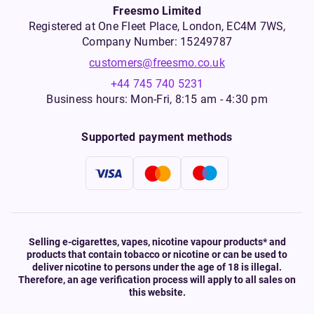
Freesmo Limited
Registered at One Fleet Place, London, EC4M 7WS,
Company Number: 15249787
customers@freesmo.co.uk
+44 745 740 5231
Business hours: Mon-Fri, 8:15 am - 4:30 pm
Supported payment methods
Selling e-cigarettes, vapes, nicotine vapour products* and
products that contain tobacco or nicotine or can be used to
deliver nicotine to persons under the age of 18 is illegal.
Therefore, an age verification process will apply to all sales on
this website.