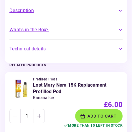
Description
What's in the Box?
Technical details
RELATED PRODUCTS
Prefilled Pods
Lost Mary Nera 15K Replacement
Prefilled Pod
Banana Ice
£6.00
ADD TO CART
MORE THAN 10 LEFT IN STOCK