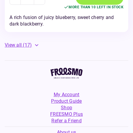
MORE THAN 10 LEFT IN STOCK
A rich fusion of juicy blueberry, sweet cherry and
dark blackberry.
View all
(17)
My Account
Product Guide
Shop
FREESMO Plus
Refer a Friend
About us