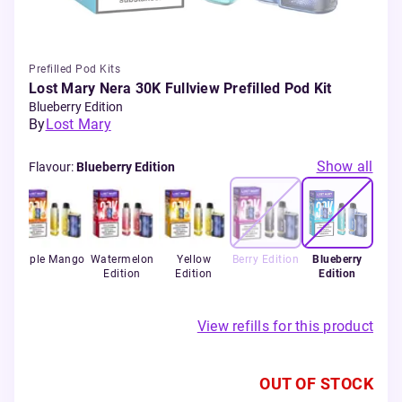
Prefilled Pod Kits
Lost Mary Nera 30K Fullview Prefilled Pod Kit
Blueberry Edition
By
Lost Mary
Show all
Flavour
:
Blueberry Edition
ry
Triple Mango
Watermelon
Yellow
Berry Edition
Blueberry
Edition
Edition
Edition
View refills for this product
OUT OF STOCK