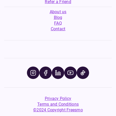
Refer a Friend
About us
Blog
FAQ
Contact
Privacy Policy
Terms and Conditions
©2024 Copyright Freesmo