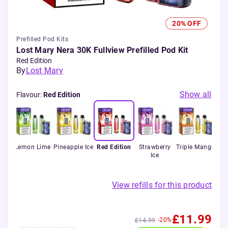
20% OFF
Prefilled Pod Kits
Lost Mary Nera 30K Fullview Prefilled Pod Kit
Red Edition
By
Lost Mary
Show all
Flavour
:
Red Edition
tion
Lemon Lime
Pineapple Ice
Red Edition
Strawberry
Triple Mango
Wa
Ice
View refills for this product
£11.99
-20%
£14.99