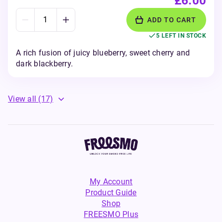
£6.00
ADD TO CART
5 LEFT IN STOCK
A rich fusion of juicy blueberry, sweet cherry and
dark blackberry.
View all
(17)
My Account
Product Guide
Shop
FREESMO Plus