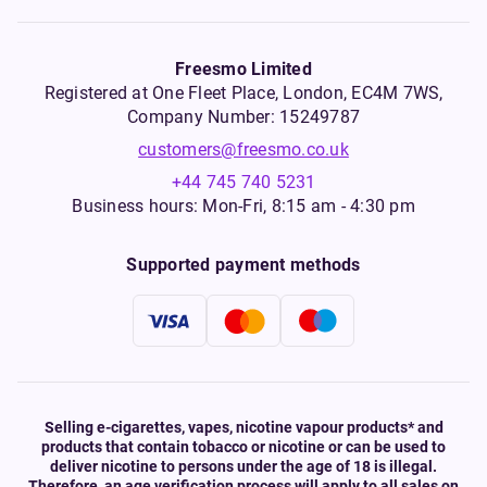
Freesmo Limited
Registered at One Fleet Place, London, EC4M 7WS,
Company Number: 15249787
customers@freesmo.co.uk
+44 745 740 5231
Business hours: Mon-Fri, 8:15 am - 4:30 pm
Supported payment methods
Selling e-cigarettes, vapes, nicotine vapour products* and
products that contain tobacco or nicotine or can be used to
deliver nicotine to persons under the age of 18 is illegal.
Therefore, an age verification process will apply to all sales on