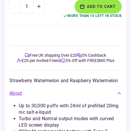
ADD TO CART
MORE THAN 10 LEFT IN STOCK
Free UK shipping Over £20
5% Cashback
£20 per Invited Friend
3% Off with FREESMO Plus
Strawberry Watermelon and Raspberry Watermelon
About
Up to 30,000 puffs with 24ml of prefilled 20mg
nic salt e-liquid
Turbo and Normal output modes with curved
LED screen display