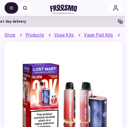
day delivery
5% 
Shop
Products
Vape Kits
Vape Pod Kits
P