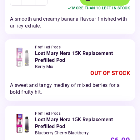
MORE THAN 10 LEFT IN STOCK
A smooth and creamy banana flavour finished with
an icy exhale.
Prefilled Pods
Lost Mary Nera 15K Replacement
Prefilled Pod
Berry Mix
OUT OF STOCK
A sweet and tangy medley of mixed berries for a
bold fruity hit.
Prefilled Pods
Lost Mary Nera 15K Replacement
Prefilled Pod
Blueberry Cherry Blackberry