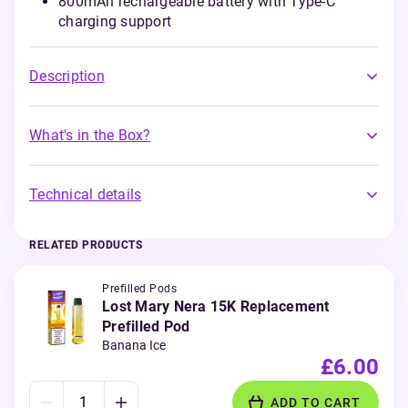
800mAh rechargeable battery with Type-C
charging support
Description
What's in the Box?
Technical details
RELATED PRODUCTS
Prefilled Pods
Lost Mary Nera 15K Replacement
Prefilled Pod
Banana Ice
£6.00
ADD TO CART